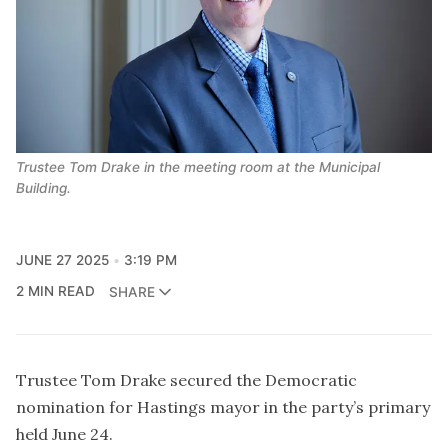
Trustee Tom Drake in the meeting room at the Municipal 
Building.
JUNE 27 2025
3:19 PM
2 MIN READ
SHARE
Trustee Tom Drake secured the Democratic
nomination for Hastings mayor in the party’s primary
held June 24.