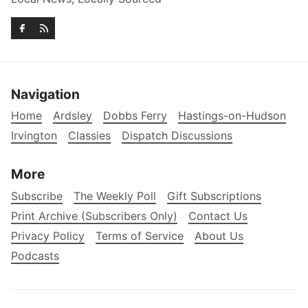
Navigation
Home
Ardsley
Dobbs Ferry
Hastings-on-Hudson
Irvington
Classies
Dispatch Discussions
More
Subscribe
The Weekly Poll
Gift Subscriptions
Print Archive (Subscribers Only)
Contact Us
Privacy Policy
Terms of Service
About Us
Podcasts