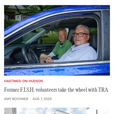
HASTINGS-ON-HUDSON
Former F.I.S.H. volunteers take the wheel with TRA
AMY BOCHNER
AUG 7, 2026