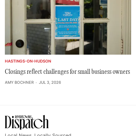
HASTINGS-ON-HUDSON
Closings reflect challenges for small business owners
AMY BOCHNER
JUL 3, 2026
Local News, Locally Sourced