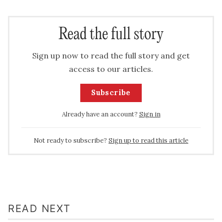
Read the full story
Sign up now to read the full story and get
access to our articles.
Subscribe
Already have an account?
Sign in
Not ready to subscribe?
Sign up to read this article
READ NEXT