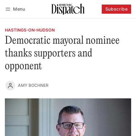
Menu
Subscribe
Follow
Log in
Subscribe
HASTINGS-ON-HUDSON
Democratic mayoral nominee
thanks supporters and
opponent
AMY BOCHNER