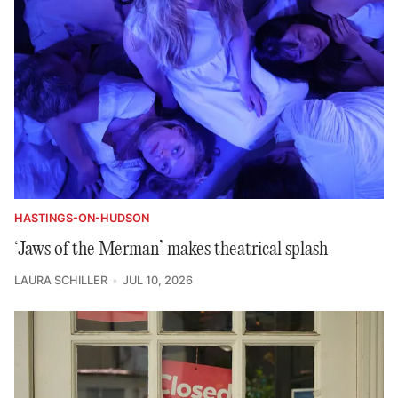
HASTINGS-ON-HUDSON
‘Jaws of the Merman’ makes theatrical splash
LAURA SCHILLER
JUL 10, 2026