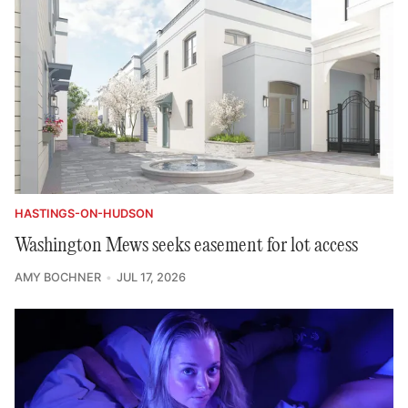
HASTINGS-ON-HUDSON
Washington Mews seeks easement for lot access
AMY BOCHNER
JUL 17, 2026