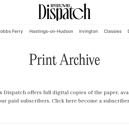
obbs Ferry
Hastings-on-Hudson
Irvington
Classies
Print Archive
Dispatch offers full digital copies of the paper, ava
ur paid subscribers.
Click here
become a subscriber