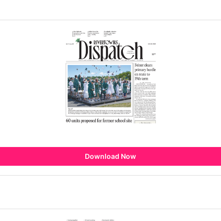
Download Now