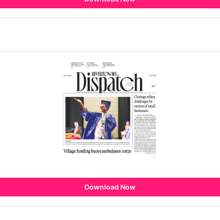
Download Now