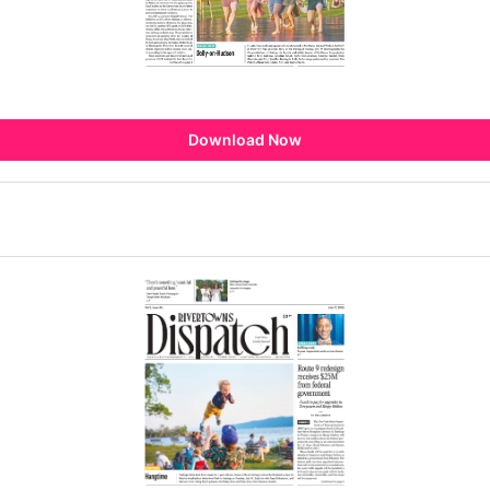
Download Now