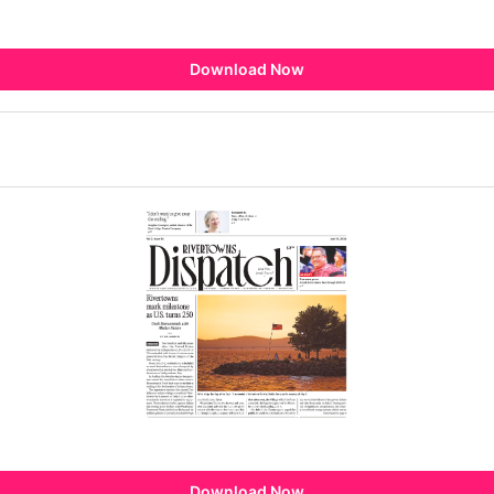
Download Now
Download Now