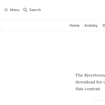
Menu
Search
Log in
Subscribe
Home
Ardsley
D
The Rivertowns 
download for o
this content.