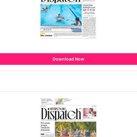
Download Now