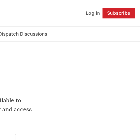
Log in
Subscribe
Follow
Dispatch Discussions
ilable to
 and access