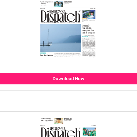
Download Now