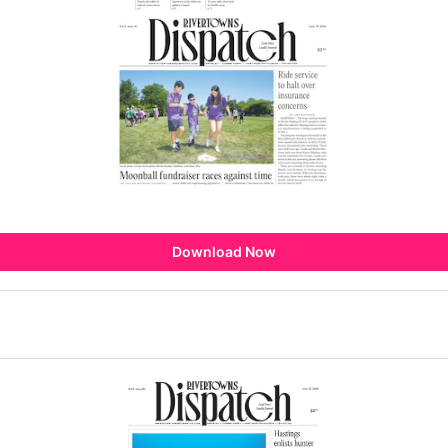
Download Now