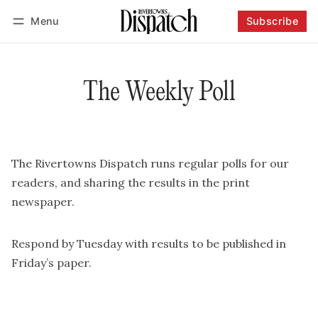
Menu
Subscribe
Follow
Log in
Subscribe
The Weekly Poll
The Rivertowns Dispatch runs regular polls for our
readers, and sharing the results in the print
newspaper.
Respond by Tuesday with results to be published in
Friday’s paper.