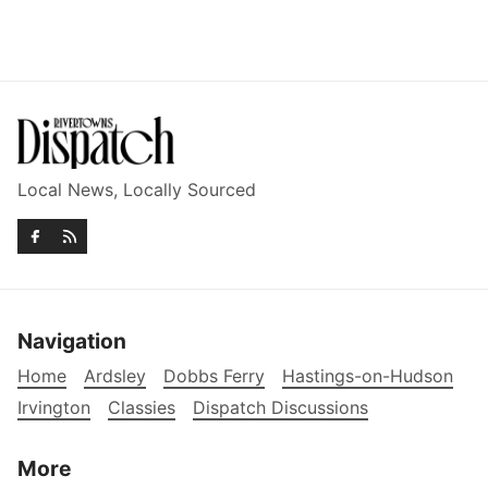
Local News, Locally Sourced
Navigation
Home
Ardsley
Dobbs Ferry
Hastings-on-Hudson
Irvington
Classies
Dispatch Discussions
More