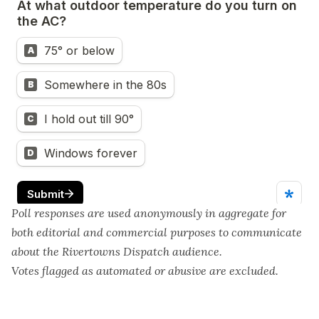
Poll responses are used anonymously in aggregate for
both editorial and commercial purposes to communicate
about the Rivertowns Dispatch audience.
Votes flagged as automated or abusive are excluded.