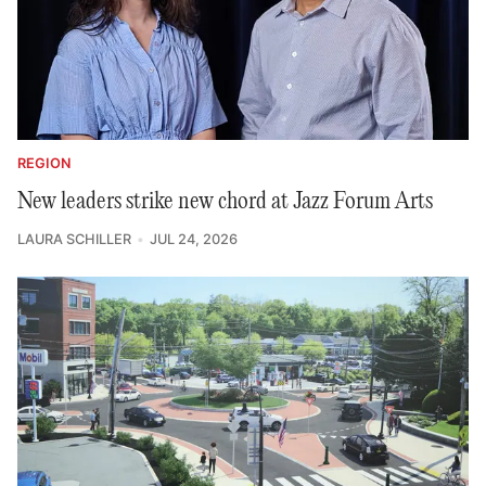
REGION
New leaders strike new chord at Jazz Forum Arts
LAURA SCHILLER
JUL 24, 2026