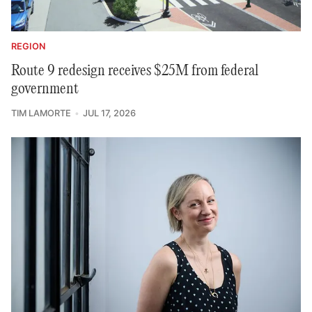
REGION
Route 9 redesign receives $25M from federal
government
TIM LAMORTE
JUL 17, 2026