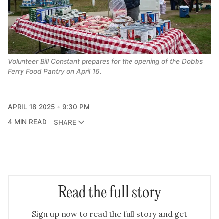
Volunteer Bill Constant prepares for the opening of the Dobbs 
Ferry Food Pantry on April 16.
APRIL 18 2025
9:30 PM
4 MIN READ
SHARE
Read the full story
Sign up now to read the full story and get