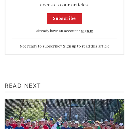
access to our articles.
Subscribe
Already have an account?
Sign in
Not ready to subscribe?
Sign up to read this article
READ NEXT