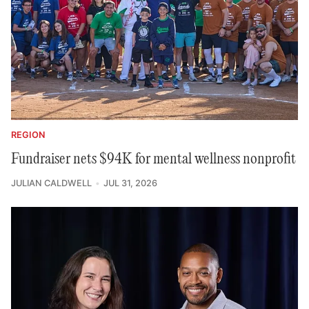
REGION
Fundraiser nets $94K for mental wellness nonprofit
JULIAN CALDWELL
JUL 31, 2026