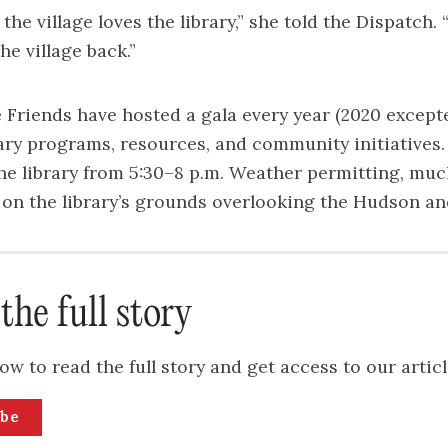
he village loves the library,” she told the Dispatch. 
he village back.”
e Friends have hosted a gala every year (2020 excepte
ary programs, resources, and community initiatives. 
the library from 5:30–8 p.m. Weather permitting, muc
e on the library’s grounds overlooking the Hudson an
the full story
ow to read the full story and get access to our articl
ibe