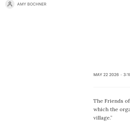
AMY BOCHNER
MAY 22 2026
3:1
The Friends of
which the orga
village.”