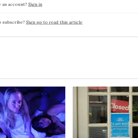
e an account?
Sign in
o subscribe?
Sign up to read this article