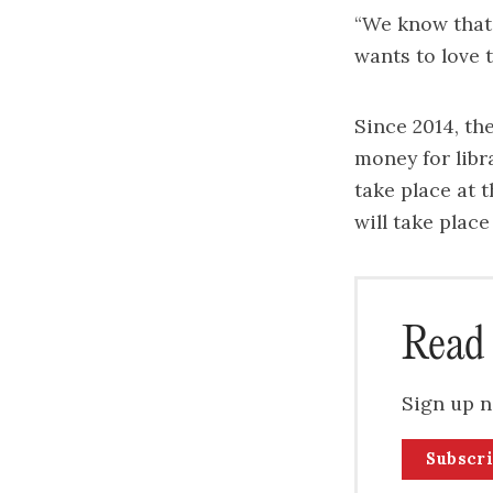
“We know that t
wants to love t
Since 2014, th
money for libr
take place at 
will take plac
Read 
Sign up n
Subscr