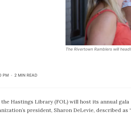
The Rivertown Ramblers will headli
0 PM
2 MIN READ
 the Hastings Library (FOL) will host its annual gala
nization’s president, Sharon DeLevie, described as “