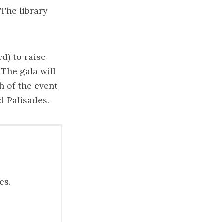
“The library
d) to raise
The gala will
h of the event
d Palisades.
es.