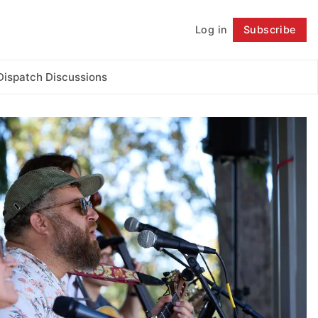
Log in
Subscribe
Follow
Dispatch Discussions