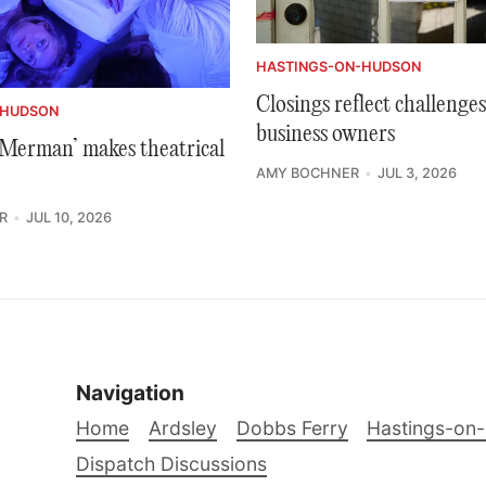
HASTINGS-ON-HUDSON
Closings reflect challenges
-HUDSON
business owners
e Merman’ makes theatrical
AMY BOCHNER
JUL 3, 2026
R
JUL 10, 2026
Navigation
Home
Ardsley
Dobbs Ferry
Hastings-on
Dispatch Discussions