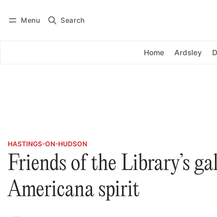
Menu
Search
Log in
Subscribe
Home
Ardsley
D
HASTINGS-ON-HUDSON
Friends of the Library’s ga
Americana spirit