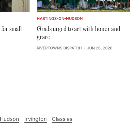
HASTINGS-ON-HUDSON
 for small
Grads urged to act with honor and
grace
RIVERTOWNS DISPATCH
JUN 26, 2026
-Hudson
Irvington
Classies