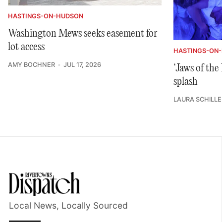
HASTINGS-ON-HUDSON
Washington Mews seeks easement for
lot access
HASTINGS-ON
AMY BOCHNER
JUL 17, 2026
‘Jaws of th
splash
LAURA SCHILLE
Local News, Locally Sourced