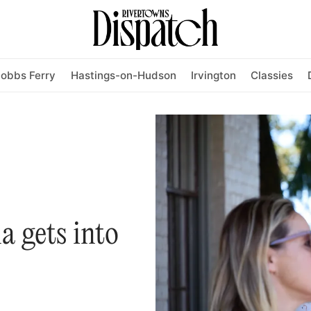
obbs Ferry
Hastings-on-Hudson
Irvington
Classies
la gets into