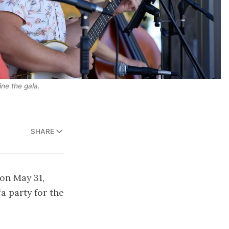
ne the gala.
SHARE
 on May 31,
a party for the