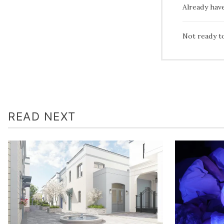
Already hav
Not ready t
READ NEXT