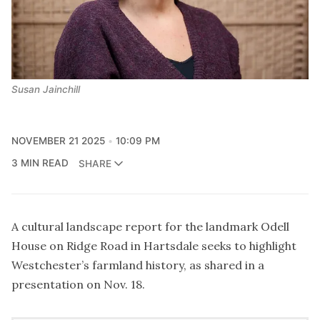
Susan Jainchill
NOVEMBER 21 2025
10:09 PM
3 MIN READ
SHARE
A cultural landscape report for the landmark Odell
House on Ridge Road in Hartsdale seeks to highlight
Westchester’s farmland history, as shared in a
presentation on Nov. 18.