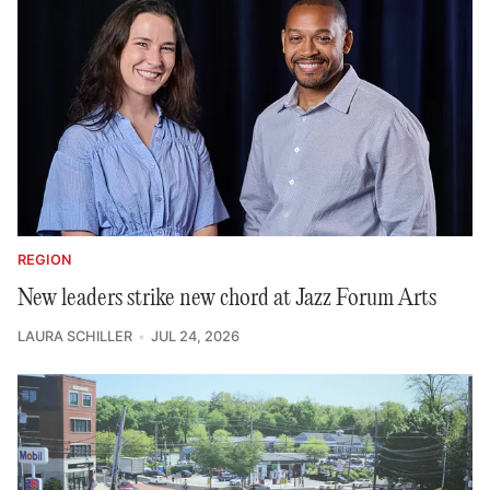
REGION
New leaders strike new chord at Jazz Forum Arts
LAURA SCHILLER
JUL 24, 2026