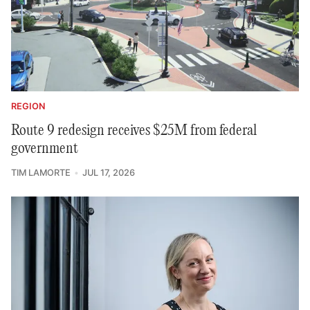
REGION
Route 9 redesign receives $25M from federal
government
TIM LAMORTE
JUL 17, 2026