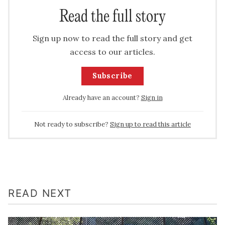
Read the full story
Sign up now to read the full story and get
access to our articles.
Subscribe
Already have an account?
Sign in
Not ready to subscribe?
Sign up to read this article
READ NEXT