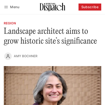
Menu
Subscribe
Follow
Log in
Subscribe
REGION
Landscape architect aims to
grow historic site’s significance
AMY BOCHNER