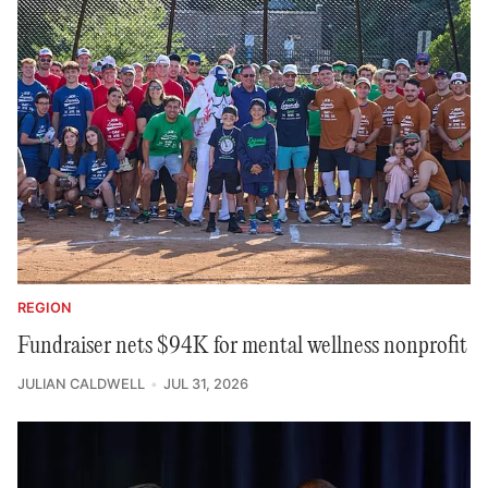
REGION
Fundraiser nets $94K for mental wellness nonprofit
JULIAN CALDWELL
JUL 31, 2026