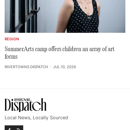
REGION
SummerArts camp offers children an array of art
forms
RIVERTOWNS DISPATCH
JUL 10, 2026
Local News, Locally Sourced