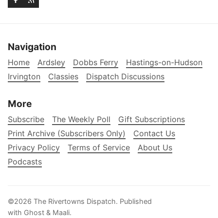
Navigation
Home
Ardsley
Dobbs Ferry
Hastings-on-Hudson
Irvington
Classies
Dispatch Discussions
More
Subscribe
The Weekly Poll
Gift Subscriptions
Print Archive (Subscribers Only)
Contact Us
Privacy Policy
Terms of Service
About Us
Podcasts
©2026
The Rivertowns Dispatch
.
Published
with
Ghost
&
Maali
.