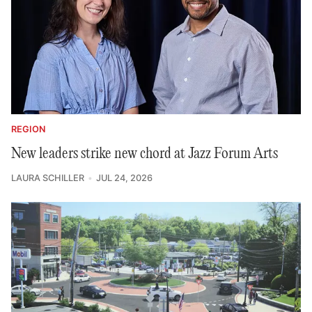
REGION
New leaders strike new chord at Jazz Forum Arts
LAURA SCHILLER
JUL 24, 2026