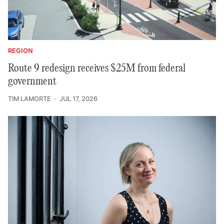
REGION
Route 9 redesign receives $25M from federal
government
TIM LAMORTE
JUL 17, 2026