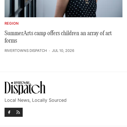
REGION
SummerArts camp offers children an array of art
forms
RIVERTOWNS DISPATCH
JUL 10, 2026
Local News, Locally Sourced