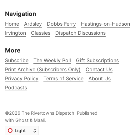
Navigation
Home
Ardsley
Dobbs Ferry
Hastings-on-Hudson
Irvington
Classies
Dispatch Discussions
More
Subscribe
The Weekly Poll
Gift Subscriptions
Print Archive (Subscribers Only)
Contact Us
Privacy Policy
Terms of Service
About Us
Podcasts
©2026
The Rivertowns Dispatch
.
Published
with
Ghost
&
Maali
.