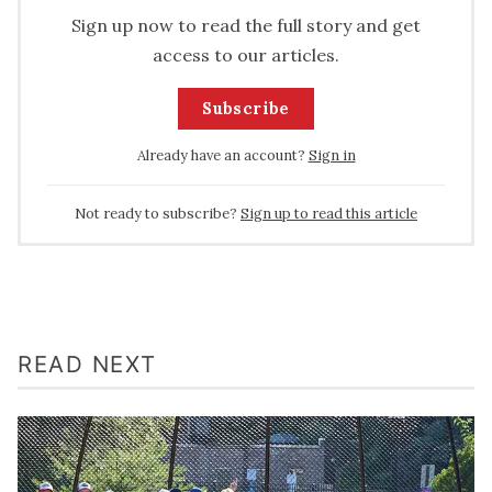
Sign up now to read the full story and get
access to our articles.
Subscribe
Already have an account?
Sign in
Not ready to subscribe?
Sign up to read this article
READ NEXT