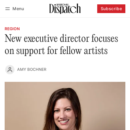
Menu
Subscribe
Follow
Log in
Subscribe
REGION
New executive director focuses
on support for fellow artists
AMY BOCHNER