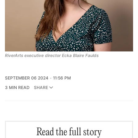
RiverArts executive director Ecka Blaire Faulds
SEPTEMBER 06 2024
11:56 PM
3 MIN READ
SHARE
Read the full story