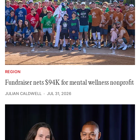
REGION
Fundraiser nets $94K for mental wellness nonprofit
JULIAN CALDWELL
JUL 31, 2026