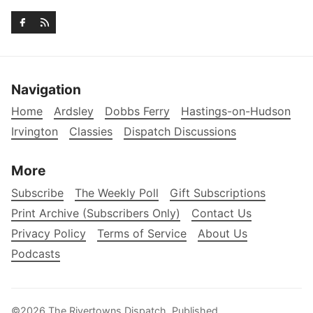
Navigation
Home
Ardsley
Dobbs Ferry
Hastings-on-Hudson
Irvington
Classies
Dispatch Discussions
More
Subscribe
The Weekly Poll
Gift Subscriptions
Print Archive (Subscribers Only)
Contact Us
Privacy Policy
Terms of Service
About Us
Podcasts
©2026
The Rivertowns Dispatch
.
Published