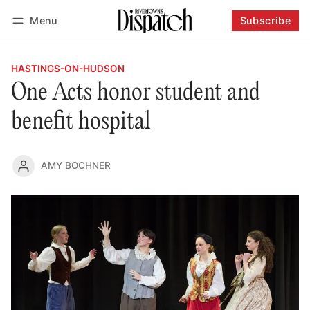
Menu
Subscribe
Follow
Log in
Subscribe
HASTINGS-ON-HUDSON
One Acts honor student and
benefit hospital
AMY BOCHNER