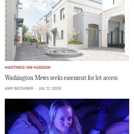
HASTINGS-ON-HUDSON
Washington Mews seeks easement for lot access
AMY BOCHNER
JUL 17, 2026