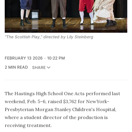
“The Scottish Play,” directed by Lily Steinberg 
FEBRUARY 13 2026
10:22 PM
2 MIN READ
SHARE
The Hastings High School One Acts performed last
weekend, Feb. 5–6, raised $3,762 for NewYork-
Presbyterian Morgan Stanley Children's Hospital,
where a student director of the production is
receiving treatment.