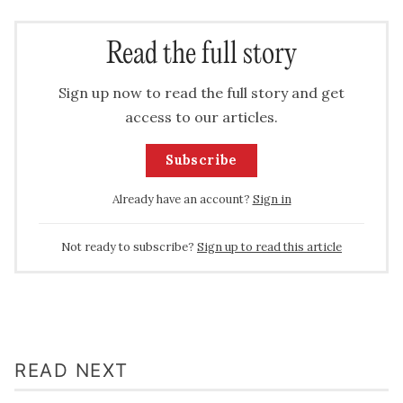
Read the full story
Sign up now to read the full story and get
access to our articles.
Subscribe
Already have an account?
Sign in
Not ready to subscribe?
Sign up to read this article
READ NEXT