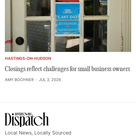
HASTINGS-ON-HUDSON
Closings reflect challenges for small business owners
AMY BOCHNER
JUL 3, 2026
Local News, Locally Sourced