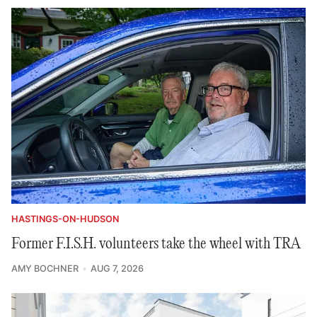
HASTINGS-ON-HUDSON
Former F.I.S.H. volunteers take the wheel with TRA
AMY BOCHNER
AUG 7, 2026