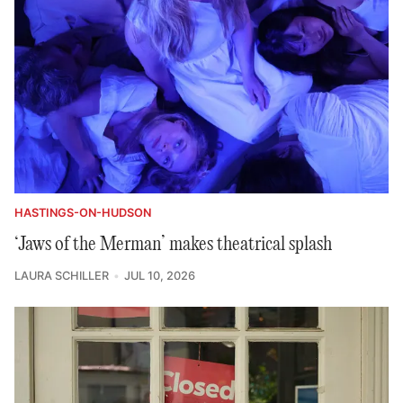
HASTINGS-ON-HUDSON
‘Jaws of the Merman’ makes theatrical splash
LAURA SCHILLER
JUL 10, 2026