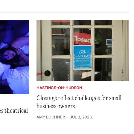
HASTINGS-ON-HUDSON
Closings reflect challenges for small
business owners
s theatrical
AMY BOCHNER
JUL 3, 2026