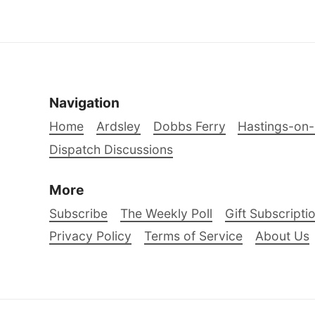
Navigation
Home
Ardsley
Dobbs Ferry
Hastings-on
Dispatch Discussions
More
Subscribe
The Weekly Poll
Gift Subscripti
Privacy Policy
Terms of Service
About Us