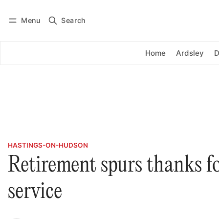
Menu
Search
Log in
Subscribe
Home
Ardsley
D
HASTINGS-ON-HUDSON
Retirement spurs thanks fo
service