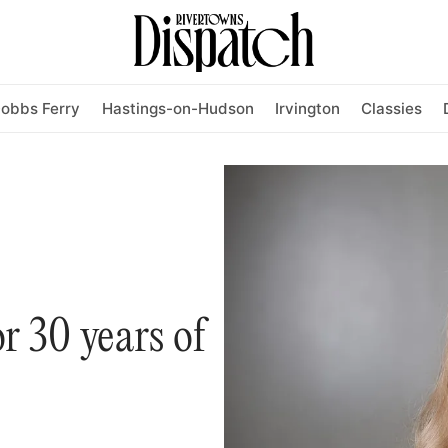
obbs Ferry
Hastings-on-Hudson
Irvington
Classies
r 30 years of