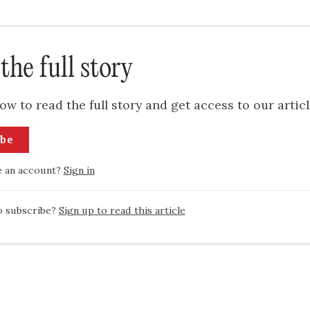
the full story
ow to read the full story and get access to our articl
ibe
e an account?
Sign in
o subscribe?
Sign up to read this article