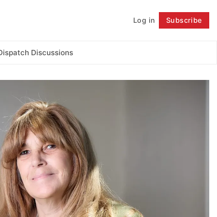
Log in
Subscribe
Follow
Dispatch Discussions