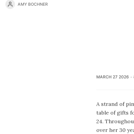
AMY BOCHNER
MARCH 27 2026
A strand of pi
table of gifts
24. Throughou
over her 30 ye