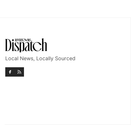
Local News, Locally Sourced