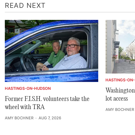
READ NEXT
HASTINGS-ON
HASTINGS-ON-HUDSON
Washington 
lot access
Former F.I.S.H. volunteers take the
wheel with TRA
AMY BOCHNER
AMY BOCHNER
AUG 7, 2026