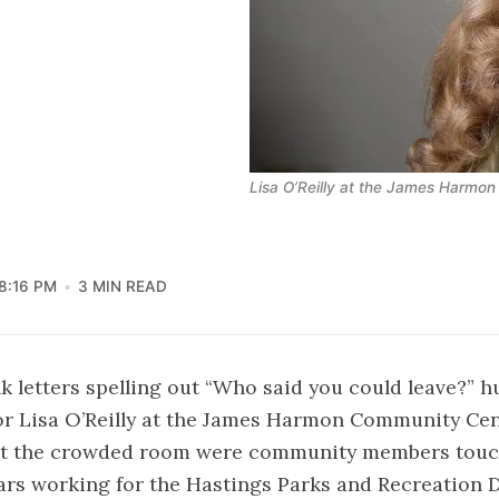
Lisa O’Reilly at the James Harmo
8:16 PM
3 MIN READ
nk letters spelling out “Who said you could leave?” 
 for Lisa O’Reilly at the James Harmon Community C
t the crowded room were community members touch
ars working for the Hastings Parks and Recreation 