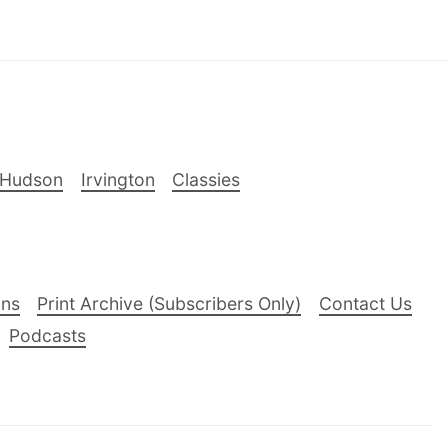
-Hudson
Irvington
Classies
ons
Print Archive (Subscribers Only)
Contact Us
Podcasts