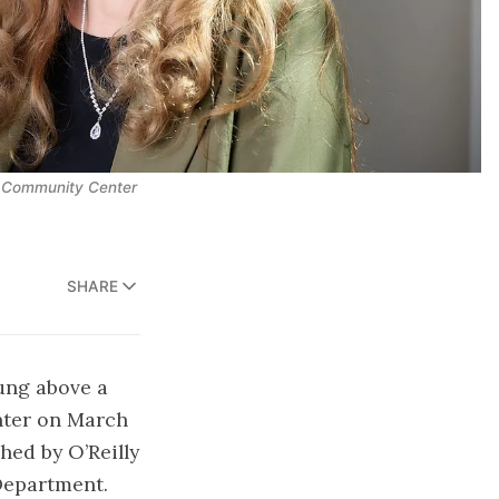
n Community Center
SHARE
hung above a
enter on March
ed by O’Reilly
Department.