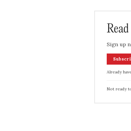
Read 
Sign up n
Subscr
Already hav
Not ready t