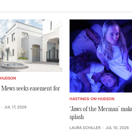
-HUDSON
Mews seeks easement for
HASTINGS-ON-HUDSON
JUL 17, 2026
‘Jaws of the Merman’ make
splash
LAURA SCHILLER
JUL 10, 2026