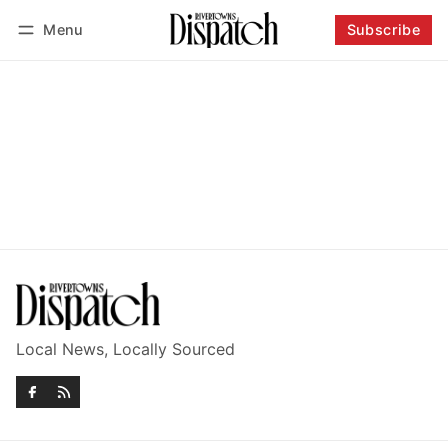
Menu
Subscribe
Follow
Log in
Subscribe
Local News, Locally Sourced