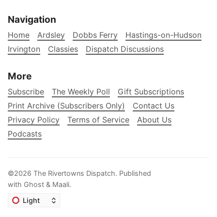
Navigation
Home
Ardsley
Dobbs Ferry
Hastings-on-Hudson
Irvington
Classies
Dispatch Discussions
More
Subscribe
The Weekly Poll
Gift Subscriptions
Print Archive (Subscribers Only)
Contact Us
Privacy Policy
Terms of Service
About Us
Podcasts
©2026
The Rivertowns Dispatch
.
Published
with
Ghost
&
Maali
.