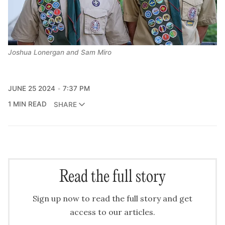
Joshua Lonergan and Sam Miro
JUNE 25 2024
7:37 PM
1 MIN READ
SHARE
Read the full story
Sign up now to read the full story and get
access to our articles.