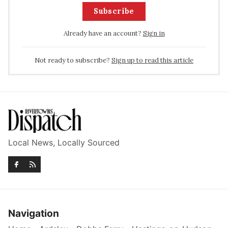
Subscribe
Already have an account?
Sign in
Not ready to subscribe?
Sign up to read this article
Local News, Locally Sourced
Navigation