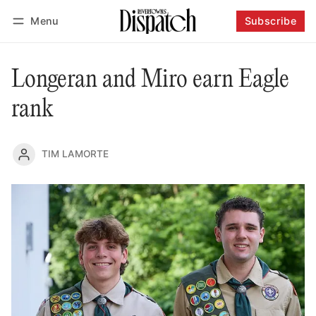
Menu
Subscribe
Follow
Log in
Subscribe
Longeran and Miro earn Eagle
rank
TIM LAMORTE