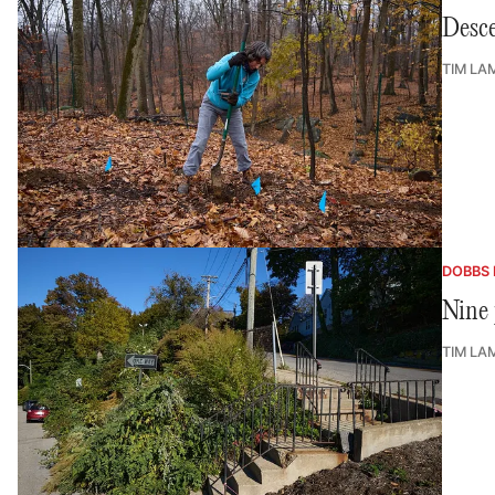
Desce
TIM LA
DOBBS 
Nine 
TIM LA