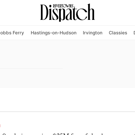
obbs Ferry
Hastings-on-Hudson
Irvington
Classies
N