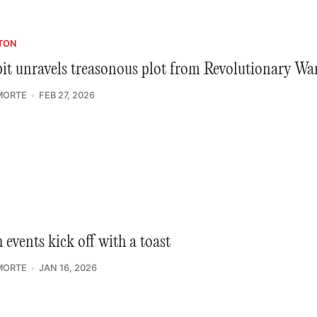
TON
it unravels treasonous plot from Revolutionary Wa
MORTE
FEB 27, 2026
 events kick off with a toast
MORTE
JAN 16, 2026