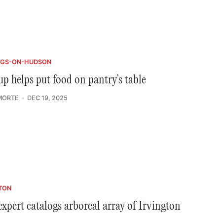
NGS-ON-HUDSON
p helps put food on pantry’s table
MORTE
DEC 19, 2025
TON
expert catalogs arboreal array of Irvington