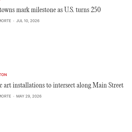
towns mark milestone as U.S. turns 250
MORTE
JUL 10, 2026
TON
c art installations to intersect along Main Street
MORTE
MAY 29, 2026