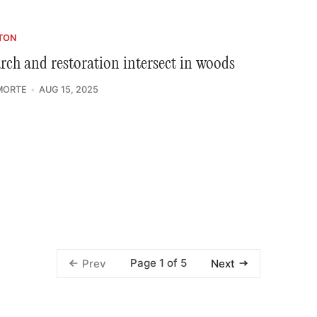
TON
rch and restoration intersect in woods
MORTE
AUG 15, 2025
Page 1 of 5
Prev
Next