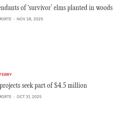
ndants of ‘survivor’ elms planted in woods
MORTE
NOV 28, 2025
FERRY
projects seek part of $4.5 million
MORTE
OCT 31, 2025