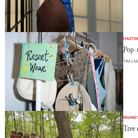
HASTI
Pop-u
TIM LA
IRVING
Tree 