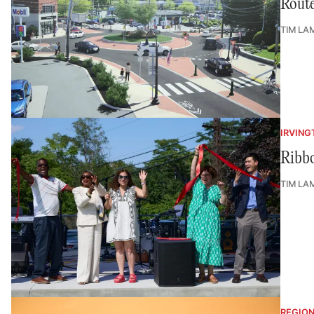
Route
TIM LA
IRVING
Ribbo
TIM LA
REGIO