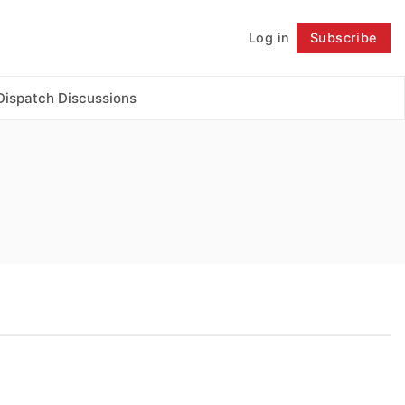
Log in
Subscribe
Follow
Dispatch Discussions