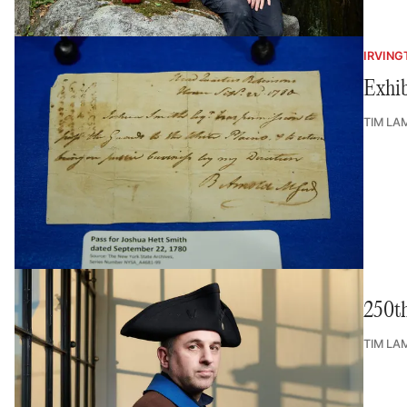
IRVING
Exhib
TIM LA
250th
TIM LA