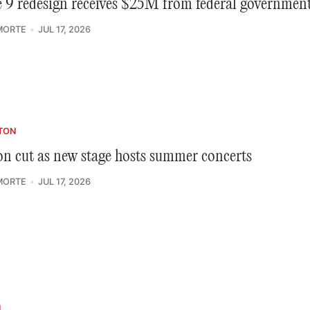
 9 redesign receives $25M from federal governmen
MORTE
JUL 17, 2026
TON
n cut as new stage hosts summer concerts
MORTE
JUL 17, 2026
N