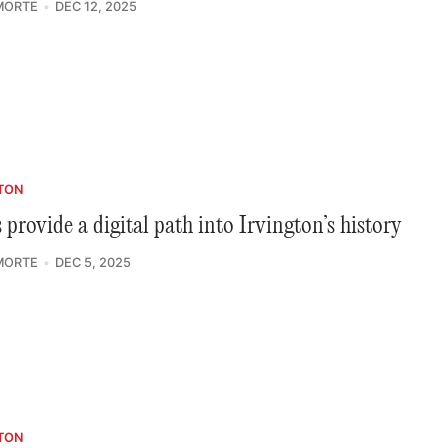
MORTE
DEC 12, 2025
TON
provide a digital path into Irvington’s history
MORTE
DEC 5, 2025
TON