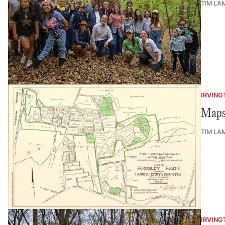
TIM LA
IRVING
Maps 
TIM LA
IRVING