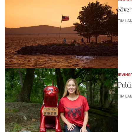
River
TIM LA
IRVING
Publi
TIM LA