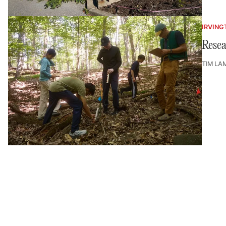
IRVING
Resea
TIM LA