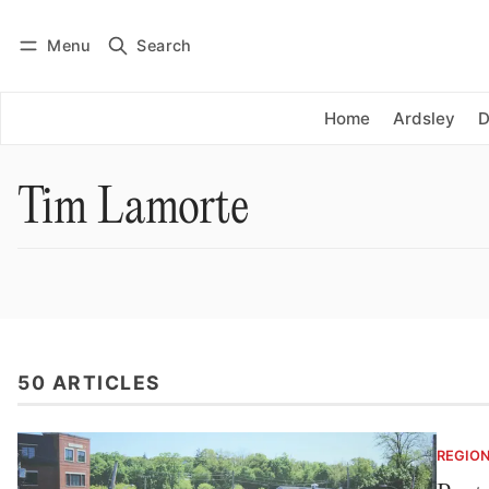
Menu
Search
Log in
Subscribe
Home
Ardsley
D
Tim Lamorte
50 ARTICLES
REGIO