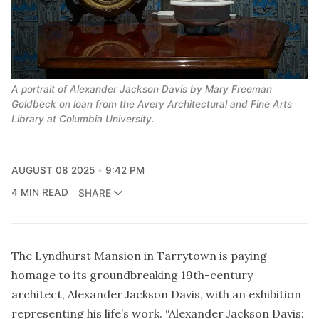
A portrait of Alexander Jackson Davis by Mary Freeman 
Goldbeck on loan from the Avery Architectural and Fine Arts 
Library at Columbia University.
AUGUST 08 2025
9:42 PM
4 MIN READ
SHARE
The Lyndhurst Mansion in Tarrytown is paying
homage to its groundbreaking 19th-century
architect, Alexander Jackson Davis, with an exhibition
representing his life’s work. “Alexander Jackson Davis: