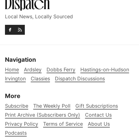
Local News, Locally Sourced
Navigation
Home
Ardsley
Dobbs Ferry
Hastings-on-Hudson
Irvington
Classies
Dispatch Discussions
More
Subscribe
The Weekly Poll
Gift Subscriptions
Print Archive (Subscribers Only)
Contact Us
Privacy Policy
Terms of Service
About Us
Podcasts