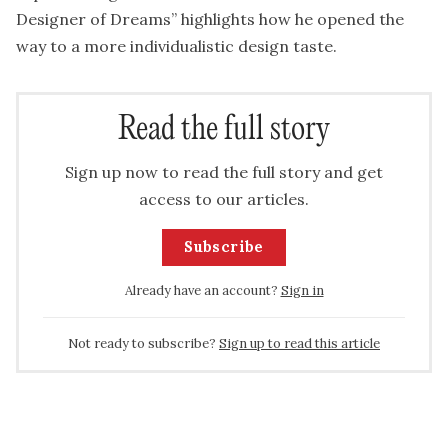
Designer of Dreams” highlights how he opened the
way to a more individualistic design taste.
Read the full story
Sign up now to read the full story and get
access to our articles.
Subscribe
Already have an account?
Sign in
Not ready to subscribe?
Sign up to read this article