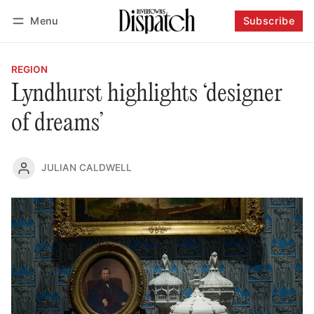
Menu
Subscribe
Follow
Log in
Subscribe
REGION
Lyndhurst highlights ‘designer
of dreams’
JULIAN CALDWELL