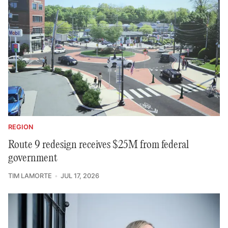
REGION
Route 9 redesign receives $25M from federal
government
TIM LAMORTE
JUL 17, 2026