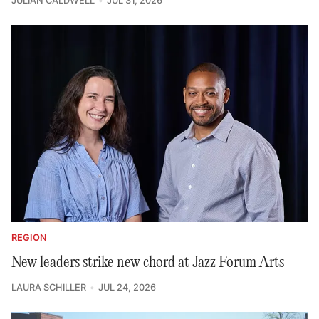
JULIAN CALDWELL
JUL 31, 2026
REGION
New leaders strike new chord at Jazz Forum Arts
LAURA SCHILLER
JUL 24, 2026