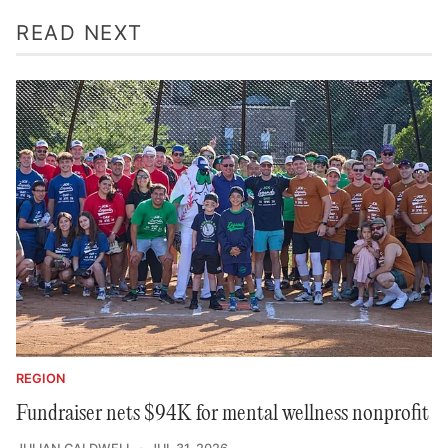
READ NEXT
REGION
Fundraiser nets $94K for mental wellness nonprofit