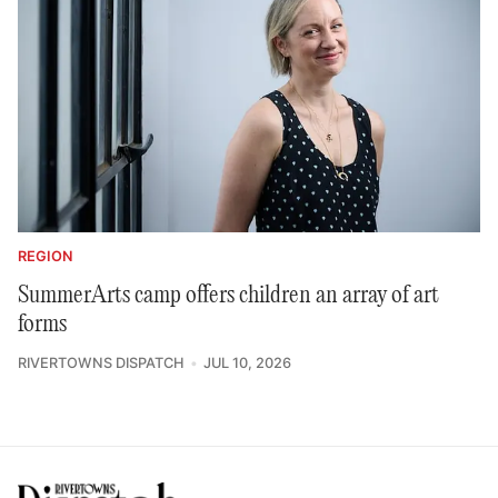
REGION
SummerArts camp offers children an array of art
forms
RIVERTOWNS DISPATCH
JUL 10, 2026