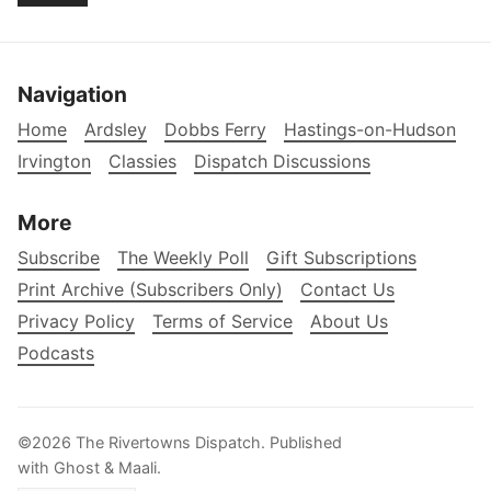
Navigation
Home
Ardsley
Dobbs Ferry
Hastings-on-Hudson
Irvington
Classies
Dispatch Discussions
More
Subscribe
The Weekly Poll
Gift Subscriptions
Print Archive (Subscribers Only)
Contact Us
Privacy Policy
Terms of Service
About Us
Podcasts
©2026
The Rivertowns Dispatch
.
Published
with
Ghost
&
Maali
.