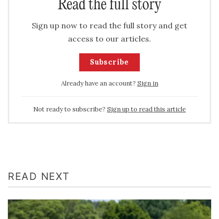
Read the full story
Sign up now to read the full story and get
access to our articles.
Subscribe
Already have an account?
Sign in
Not ready to subscribe?
Sign up to read this article
READ NEXT