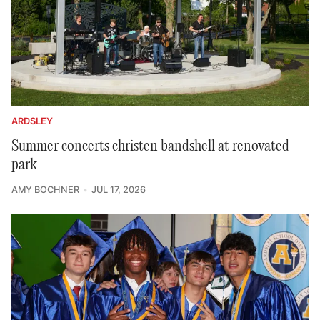
ARDSLEY
Summer concerts christen bandshell at renovated
park
AMY BOCHNER
JUL 17, 2026