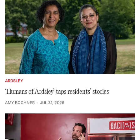
ARDSLEY
‘Humans of Ardsley’ taps residents’ stories
AMY BOCHNER
JUL 31, 2026