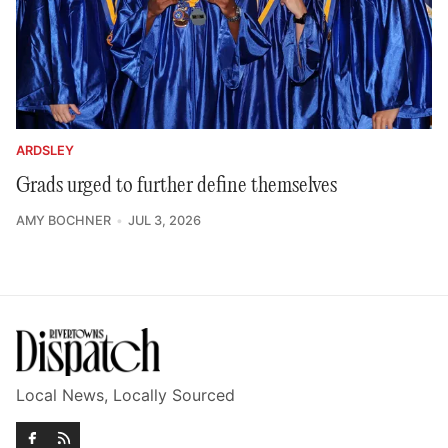
ARDSLEY
Grads urged to further define themselves
AMY BOCHNER
JUL 3, 2026
Local News, Locally Sourced