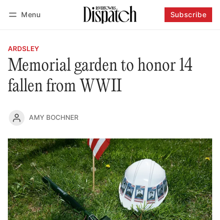
Menu
Subscribe
Follow
Log in
Subscribe
ARDSLEY
Memorial garden to honor 14
fallen from WWII
AMY BOCHNER