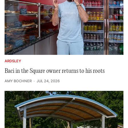
ARDSLEY
Baci in the Square owner returns to his roots
AMY BOCHNER
JUL 24, 2026