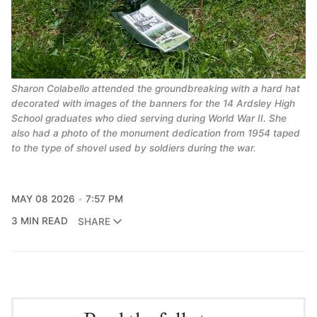
Sharon Colabello attended the groundbreaking with a hard hat 
decorated with images of the banners for the 14 Ardsley High 
School graduates who died serving during World War II. She 
also had a photo of the monument dedication from 1954 taped 
to the type of shovel used by soldiers during the war.
MAY 08 2026
7:57 PM
3 MIN READ
SHARE