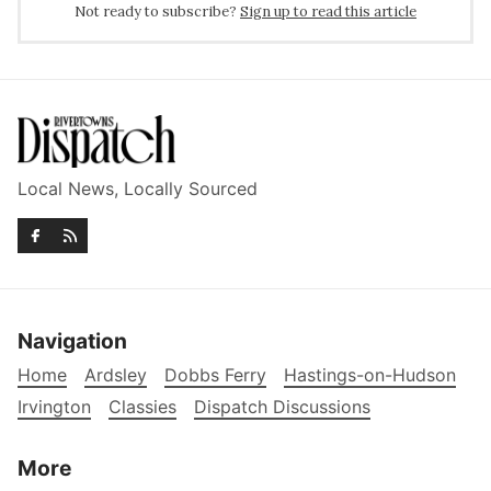
Not ready to subscribe?
Sign up to read this article
Local News, Locally Sourced
Navigation
Home
Ardsley
Dobbs Ferry
Hastings-on-Hudson
Irvington
Classies
Dispatch Discussions
More