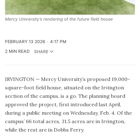
Mercy University’s rendering of the future field house
FEBRUARY 13 2026
4:17 PM
2 MIN READ
SHARE
IRVINGTON — Mercy University’s proposed 19,000-
square-foot field house, situated on the Irvington
section of the campus, is a go. The planning board
approved the project, first introduced last April,
during a public meeting on Wednesday, Feb. 4. Of the
campus’ 66 total acres, 31.5 acres are in Irvington,
while the rest are in Dobbs Ferry.