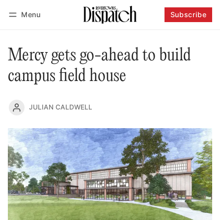
Menu
Subscribe
Follow
Log in
Subscribe
Mercy gets go-ahead to build
campus field house
JULIAN CALDWELL