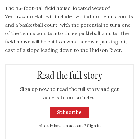
The 46-foot-tall field house, located west of
Verrazzano Hall, will include two indoor tennis courts
and a basketball court, with the potential to turn one
of the tennis courts into three pickleball courts. The
field house will be built on what is now a parking lot,
east of a slope leading down to the Hudson River.
Read the full story
Sign up now to read the full story and get
access to our articles.
Subscribe
Already have an account?
Sign in