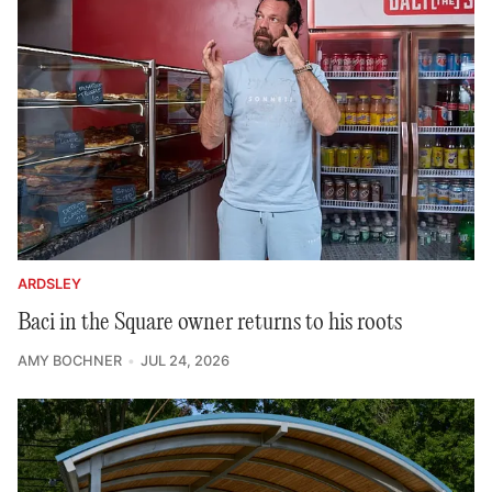
ARDSLEY
Baci in the Square owner returns to his roots
AMY BOCHNER
JUL 24, 2026