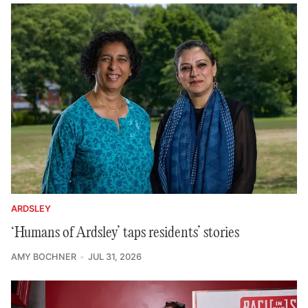
ARDSLEY
‘Humans of Ardsley’ taps residents’ stories
AMY BOCHNER
JUL 31, 2026