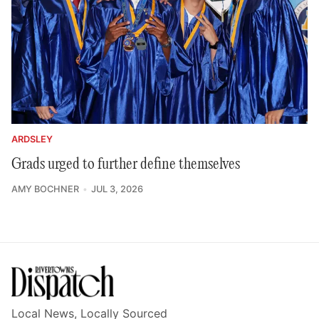
ARDSLEY
Grads urged to further define themselves
AMY BOCHNER
JUL 3, 2026
Local News, Locally Sourced