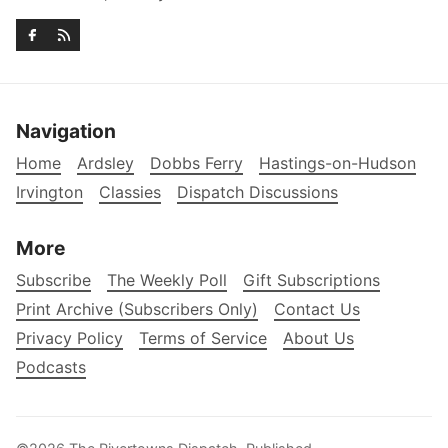
Navigation
Home
Ardsley
Dobbs Ferry
Hastings-on-Hudson
Irvington
Classies
Dispatch Discussions
More
Subscribe
The Weekly Poll
Gift Subscriptions
Print Archive (Subscribers Only)
Contact Us
Privacy Policy
Terms of Service
About Us
Podcasts