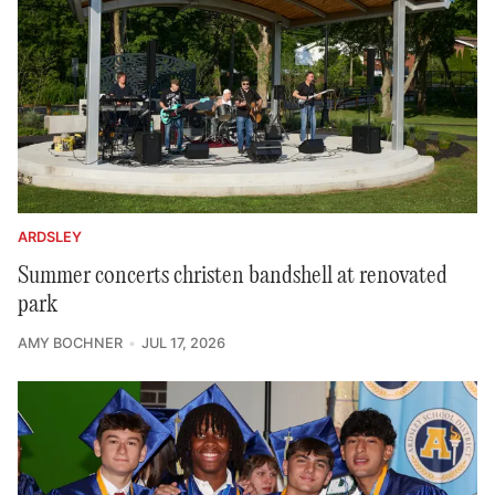
ARDSLEY
Summer concerts christen bandshell at renovated
park
AMY BOCHNER
JUL 17, 2026