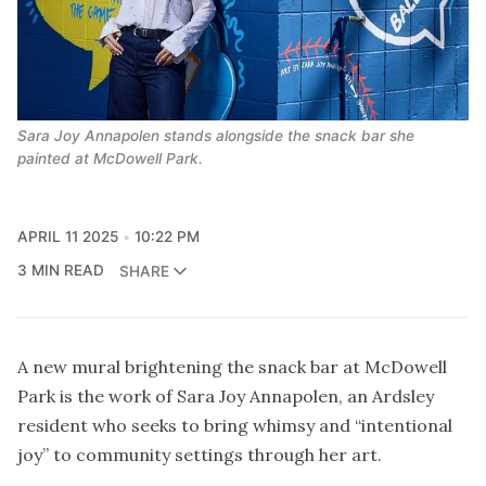
Sara Joy Annapolen stands alongside the snack bar she 
painted at McDowell Park.
APRIL 11 2025
10:22 PM
3 MIN READ
SHARE
A new mural brightening the snack bar at McDowell
Park is the work of Sara Joy Annapolen, an Ardsley
resident who seeks to bring whimsy and “intentional
joy” to community settings through her art.