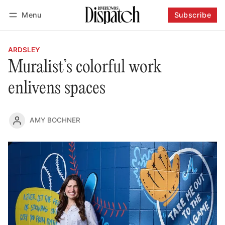
Menu
Subscribe
Follow
Log in
Subscribe
ARDSLEY
Muralist’s colorful work
enlivens spaces
AMY BOCHNER