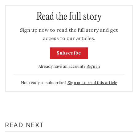
Read the full story
Sign up now to read the full story and get
access to our articles.
Subscribe
Already have an account?
Sign in
Not ready to subscribe?
Sign up to read this article
READ NEXT