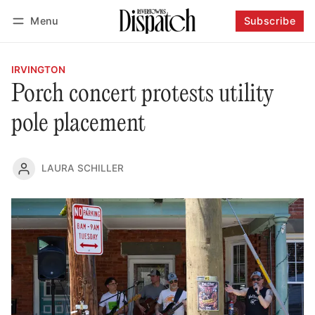
Menu
Subscribe
Follow
Log in
Subscribe
IRVINGTON
Porch concert protests utility
pole placement
LAURA SCHILLER