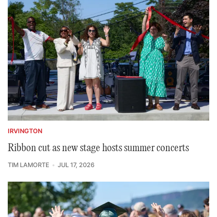
IRVINGTON
Ribbon cut as new stage hosts summer concerts
TIM LAMORTE
JUL 17, 2026