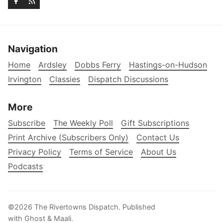
Navigation
Home
Ardsley
Dobbs Ferry
Hastings-on-Hudson
Irvington
Classies
Dispatch Discussions
More
Subscribe
The Weekly Poll
Gift Subscriptions
Print Archive (Subscribers Only)
Contact Us
Privacy Policy
Terms of Service
About Us
Podcasts
©2026
The Rivertowns Dispatch
.
Published
with
Ghost
&
Maali
.