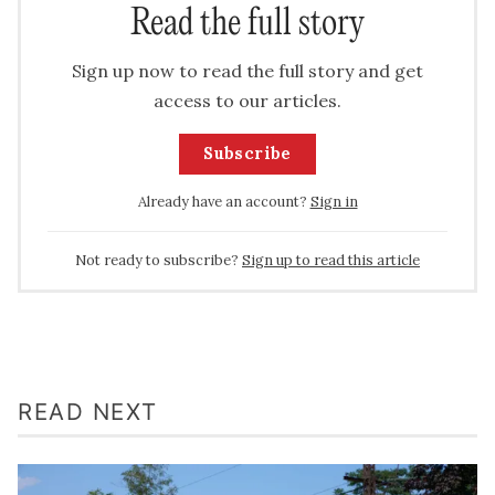
Read the full story
Sign up now to read the full story and get
access to our articles.
Subscribe
Already have an account?
Sign in
Not ready to subscribe?
Sign up to read this article
READ NEXT