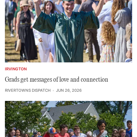
IRVINGTON
Grads get messages of love and connection
RIVERTOWNS DISPATCH
JUN 26, 2026