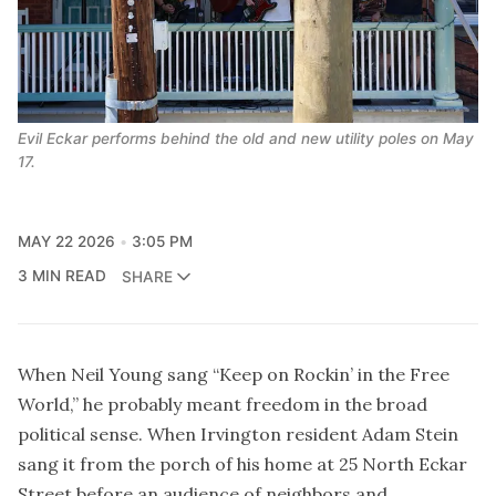
Evil Eckar performs behind the old and new utility poles on May 
17.
MAY 22 2026
3:05 PM
3 MIN READ
SHARE
When Neil Young sang “Keep on Rockin’ in the Free
World,” he probably meant freedom in the broad
political sense. When Irvington resident Adam Stein
sang it from the porch of his home at 25 North Eckar
Street before an audience of neighbors and