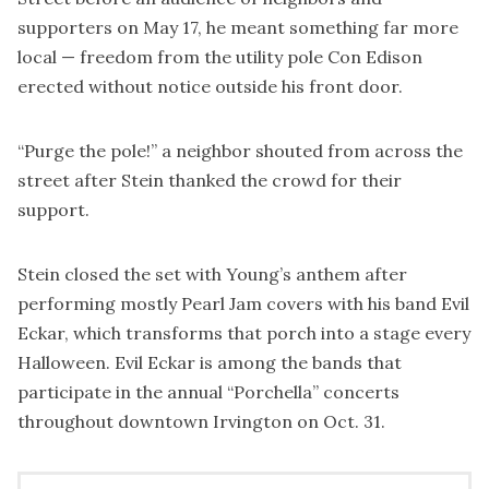
supporters on May 17, he meant something far more
local — freedom from the utility pole Con Edison
erected without notice outside his front door.
“Purge the pole!” a neighbor shouted from across the
street after Stein thanked the crowd for their
support.
Stein closed the set with Young’s anthem after
performing mostly Pearl Jam covers with his band Evil
Eckar, which transforms that porch into a stage every
Halloween. Evil Eckar is among the bands that
participate in the annual “Porchella” concerts
throughout downtown Irvington on Oct. 31.