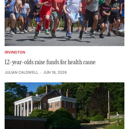
IRVINGTON
12-year-olds raise funds for health cause
JULIAN CALDWELL
JUN 18, 2026