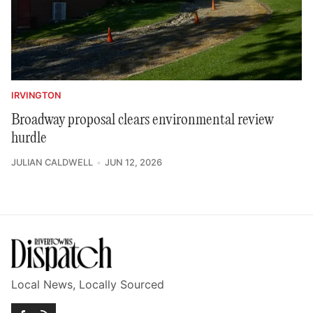
IRVINGTON
Broadway proposal clears environmental review
hurdle
JULIAN CALDWELL
JUN 12, 2026
Local News, Locally Sourced