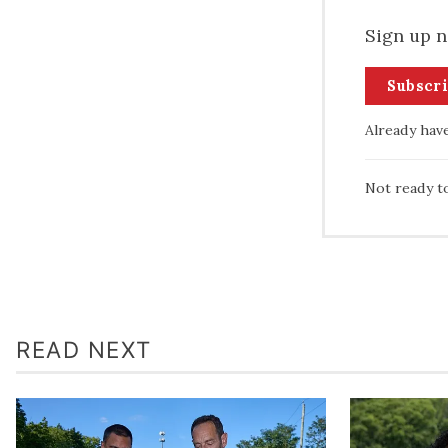
Sign up n
Subscr
Already hav
Not ready t
READ NEXT