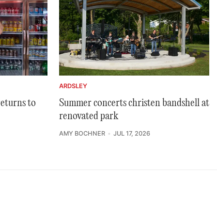
ARDSLEY
returns to
Summer concerts christen bandshell at
renovated park
AMY BOCHNER
JUL 17, 2026