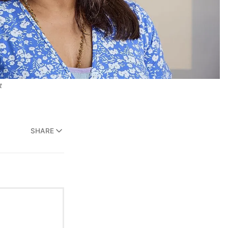
t
SHARE