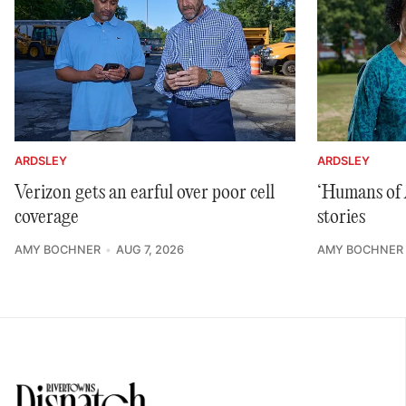
ARDSLEY
ARDSLEY
Verizon gets an earful over poor cell
‘Humans of A
coverage
stories
AMY BOCHNER
AUG 7, 2026
AMY BOCHNER