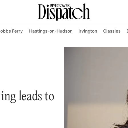
obbs Ferry
Hastings-on-Hudson
Irvington
Classies
ling leads to