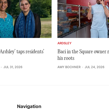
ARDSLEY
rdsley’ taps residents’
Baci in the Square owner 
his roots
JUL 31, 2026
AMY BOCHNER
JUL 24, 2026
Navigation