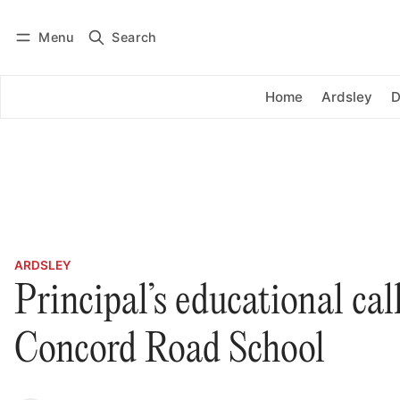
Menu
Search
Log in
Subscribe
Home
Ardsley
D
ARDSLEY
Principal’s educational cal
Concord Road School