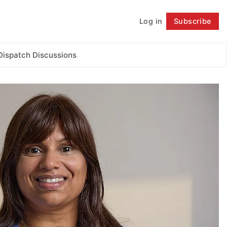
Log in
Subscribe
Follow
Dispatch Discussions