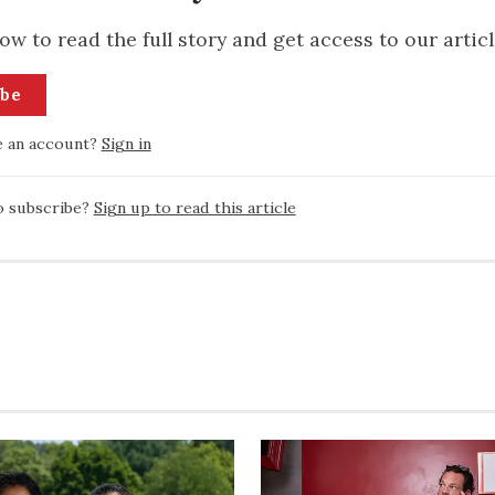
ow to read the full story and get access to our articl
ibe
e an account?
Sign in
o subscribe?
Sign up to read this article