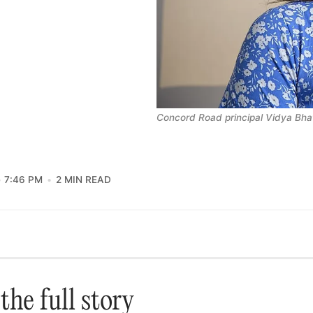
Concord Road principal Vidya Bha
7:46 PM
2 MIN READ
the full story