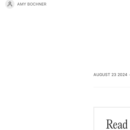
AMY BOCHNER
AUGUST 23 2024
Read 