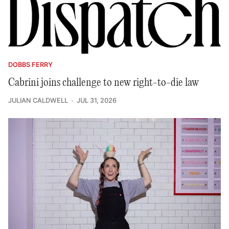
DOBBS FERRY
Cabrini joins challenge to new right-to-die law
JULIAN CALDWELL
JUL 31, 2026