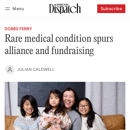
Menu
Subscribe
Follow
Log in
Subscribe
DOBBS FERRY
Rare medical condition spurs
alliance and fundraising
JULIAN CALDWELL