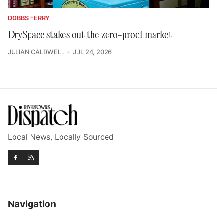
DOBBS FERRY
DrySpace stakes out the zero-proof market
JULIAN CALDWELL
JUL 24, 2026
Local News, Locally Sourced
Navigation