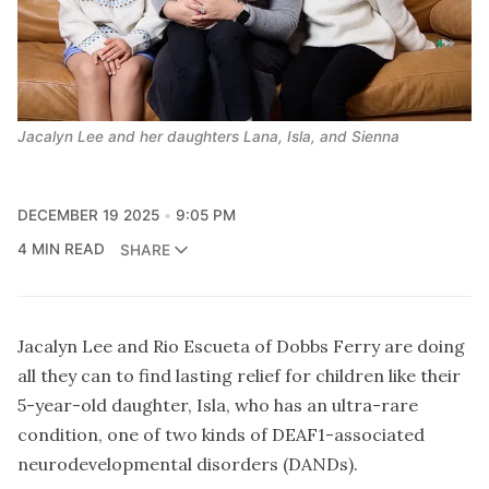
Jacalyn Lee and her daughters Lana, Isla, and Sienna
DECEMBER 19 2025
9:05 PM
4 MIN READ
SHARE
Jacalyn Lee and Rio Escueta of Dobbs Ferry are doing
all they can to find lasting relief for children like their
5-year-old daughter, Isla, who has an ultra-rare
condition, one of two kinds of DEAF1-associated
neurodevelopmental disorders (DANDs).