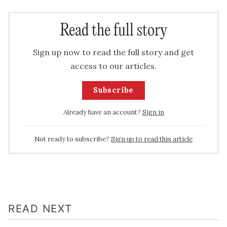
Read the full story
Sign up now to read the full story and get
access to our articles.
Subscribe
Already have an account?
Sign in
Not ready to subscribe?
Sign up to read this article
READ NEXT