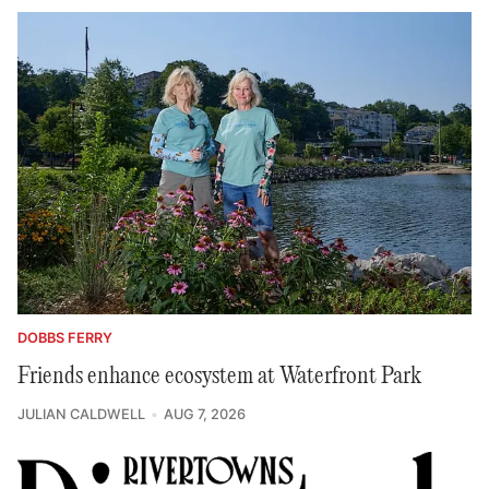
DOBBS FERRY
Friends enhance ecosystem at Waterfront Park
JULIAN CALDWELL
AUG 7, 2026