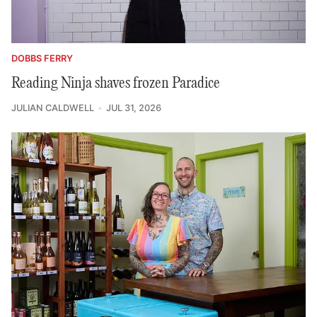
DOBBS FERRY
Reading Ninja shaves frozen Paradice
JULIAN CALDWELL
JUL 31, 2026