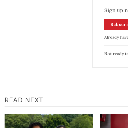
Sign up n
Subscr
Already hav
Not ready t
READ NEXT