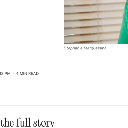
Stephanie Marquesano
12 PM
4 MIN READ
the full story