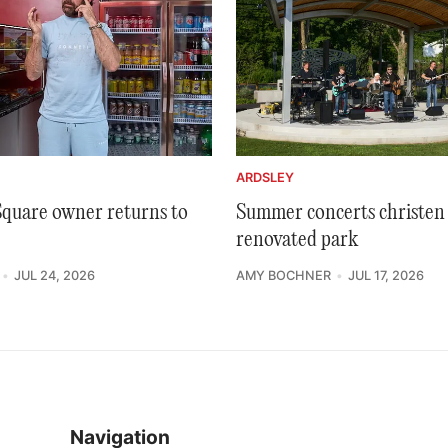
ARDSLEY
 Square owner returns to
Summer concerts christen 
renovated park
JUL 24, 2026
AMY BOCHNER
JUL 17, 2026
Navigation