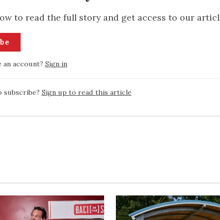
ow to read the full story and get access to our articl
ibe
e an account?
Sign in
o subscribe?
Sign up to read this article