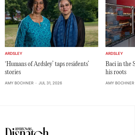
ARDSLEY
ARDSLEY
‘Humans of Ardsley’ taps residents’
Baci in the
stories
his roots
AMY BOCHNER
JUL 31, 2026
AMY BOCHNER