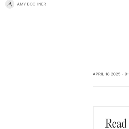
AMY BOCHNER
APRIL 18 2025
9:
Read 