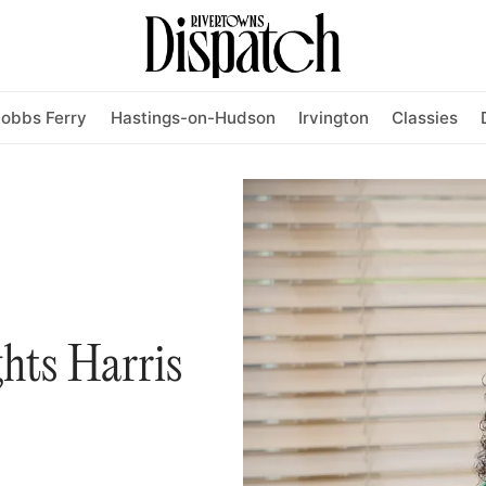
obbs Ferry
Hastings-on-Hudson
Irvington
Classies
ghts Harris