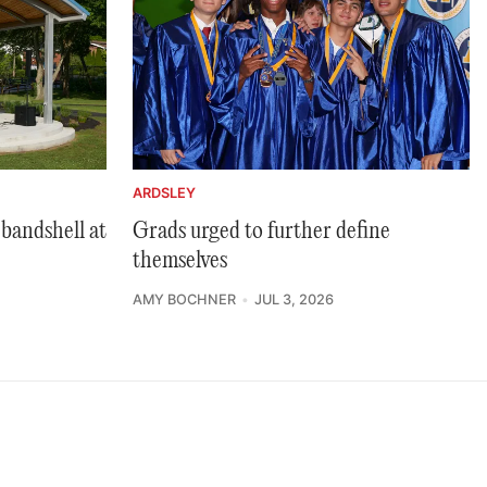
ARDSLEY
bandshell at
Grads urged to further define
themselves
AMY BOCHNER
JUL 3, 2026