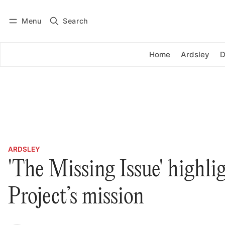
Menu
Search
Log in
Subscribe
Home
Ardsley
D
ARDSLEY
'The Missing Issue' highli
Project’s mission