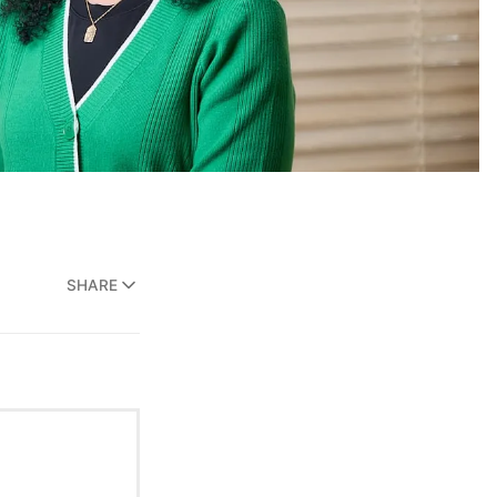
SHARE