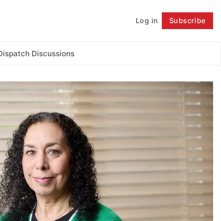
Log in
Subscribe
Follow
Dispatch Discussions