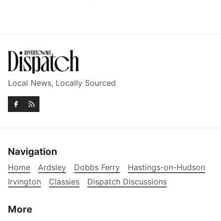
Local News, Locally Sourced
Navigation
Home
Ardsley
Dobbs Ferry
Hastings-on-Hudson
Irvington
Classies
Dispatch Discussions
More