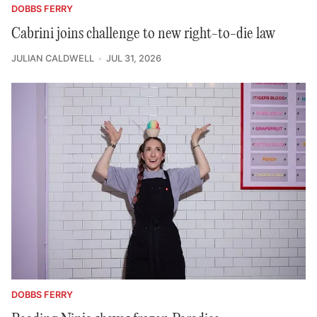
DOBBS FERRY
Cabrini joins challenge to new right-to-die law
JULIAN CALDWELL
JUL 31, 2026
DOBBS FERRY