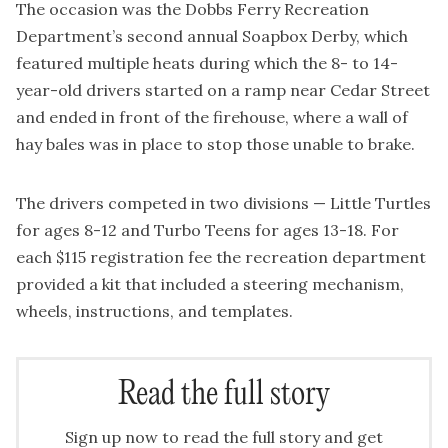
The occasion was the Dobbs Ferry Recreation
Department’s second annual Soapbox Derby, which
featured multiple heats during which the 8- to 14-
year-old drivers started on a ramp near Cedar Street
and ended in front of the firehouse, where a wall of
hay bales was in place to stop those unable to brake.
The drivers competed in two divisions — Little Turtles
for ages 8-12 and Turbo Teens for ages 13-18. For
each $115 registration fee the recreation department
provided a kit that included a steering mechanism,
wheels, instructions, and templates.
Read the full story
Sign up now to read the full story and get