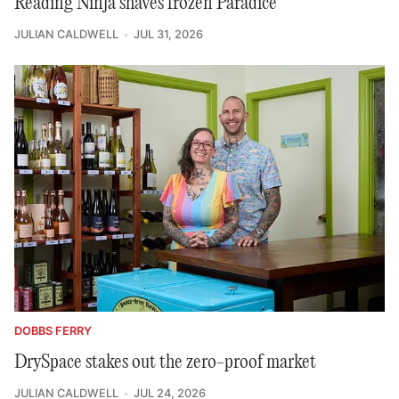
Reading Ninja shaves frozen Paradice
JULIAN CALDWELL
JUL 31, 2026
DOBBS FERRY
DrySpace stakes out the zero-proof market
JULIAN CALDWELL
JUL 24, 2026