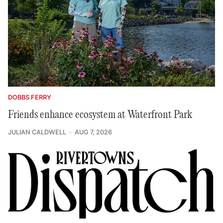
DOBBS FERRY
Friends enhance ecosystem at Waterfront Park
JULIAN CALDWELL
AUG 7, 2026