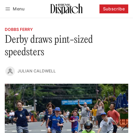
Menu
Subscribe
Follow
Log in
Subscribe
DOBBS FERRY
Derby draws pint-sized
speedsters
JULIAN CALDWELL