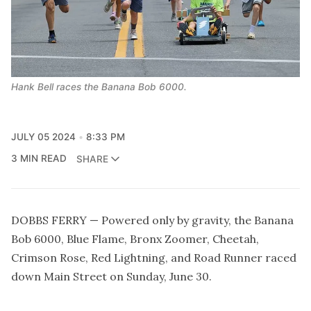
Hank Bell races the Banana Bob 6000.
JULY 05 2024
8:33 PM
3 MIN READ
SHARE
DOBBS FERRY — Powered only by gravity, the Banana
Bob 6000, Blue Flame, Bronx Zoomer, Cheetah,
Crimson Rose, Red Lightning, and Road Runner raced
down Main Street on Sunday, June 30.