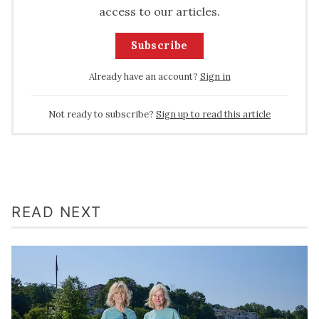
access to our articles.
Subscribe
Already have an account?
Sign in
Not ready to subscribe?
Sign up to read this article
READ NEXT