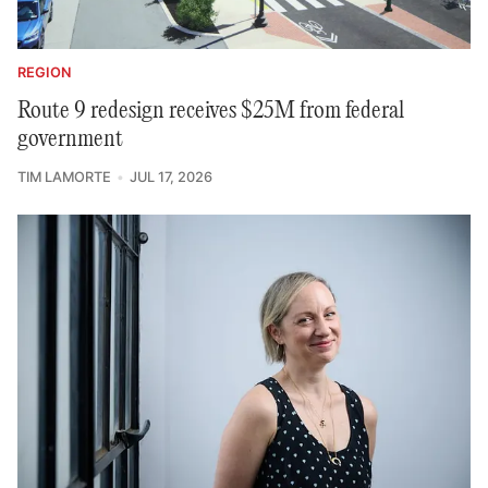
REGION
Route 9 redesign receives $25M from federal
government
TIM LAMORTE
JUL 17, 2026