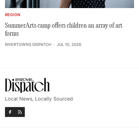
REGION
SummerArts camp offers children an array of art
forms
RIVERTOWNS DISPATCH
JUL 10, 2026
Local News, Locally Sourced