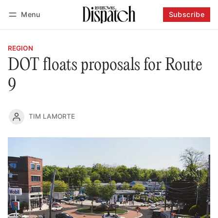
Menu
Subscribe
Follow
Log in
Subscribe
REGION
DOT floats proposals for Route
9
TIM LAMORTE