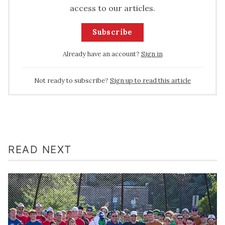
access to our articles.
Subscribe
Already have an account?
Sign in
Not ready to subscribe?
Sign up to read this article
READ NEXT