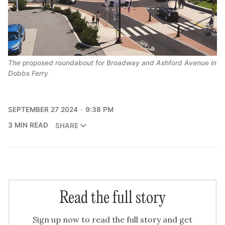
The proposed roundabout for Broadway and Ashford Avenue in 
Dobbs Ferry
SEPTEMBER 27 2024
9:38 PM
3 MIN READ
SHARE
Read the full story
Sign up now to read the full story and get