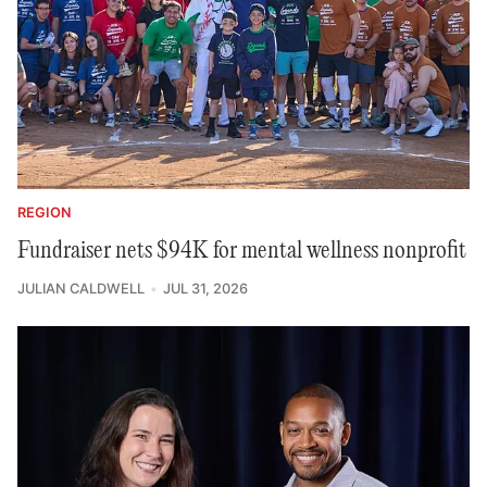
REGION
Fundraiser nets $94K for mental wellness nonprofit
JULIAN CALDWELL
JUL 31, 2026