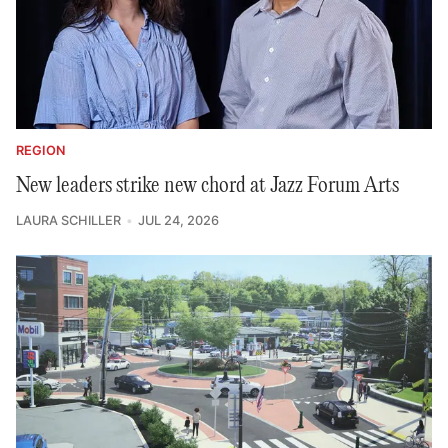
REGION
New leaders strike new chord at Jazz Forum Arts
LAURA SCHILLER
JUL 24, 2026