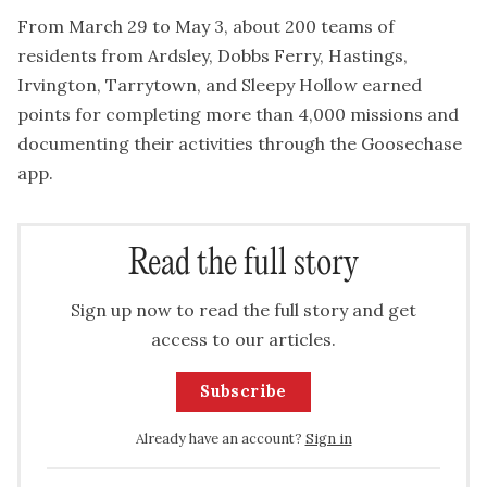
From March 29 to May 3, about 200 teams of
residents from Ardsley, Dobbs Ferry, Hastings,
Irvington, Tarrytown, and Sleepy Hollow earned
points for completing more than 4,000 missions and
documenting their activities through the Goosechase
app.
Read the full story
Sign up now to read the full story and get
access to our articles.
Subscribe
Already have an account?
Sign in