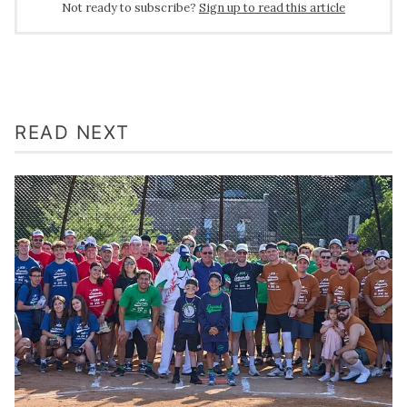
Not ready to subscribe?
Sign up to read this article
READ NEXT