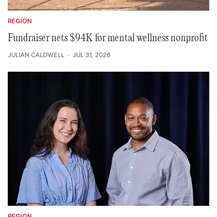
REGION
Fundraiser nets $94K for mental wellness nonprofit
JULIAN CALDWELL
JUL 31, 2026
REGION