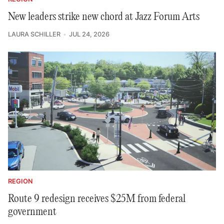
New leaders strike new chord at Jazz Forum Arts
LAURA SCHILLER
JUL 24, 2026
REGION
Route 9 redesign receives $25M from federal
government