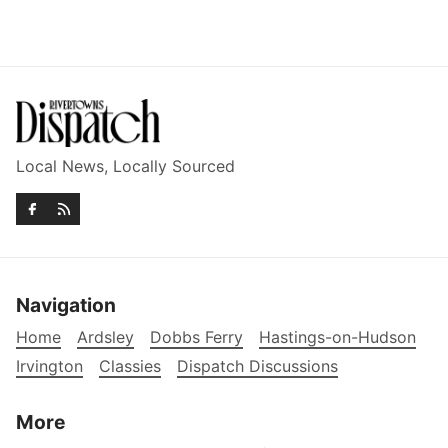
Local News, Locally Sourced
Navigation
Home
Ardsley
Dobbs Ferry
Hastings-on-Hudson
Irvington
Classies
Dispatch Discussions
More