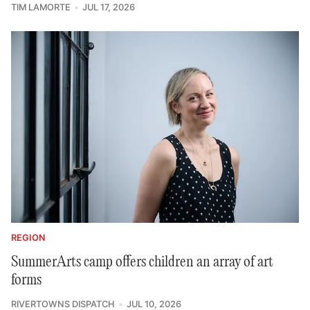
TIM LAMORTE
JUL 17, 2026
REGION
SummerArts camp offers children an array of art
forms
RIVERTOWNS DISPATCH
JUL 10, 2026