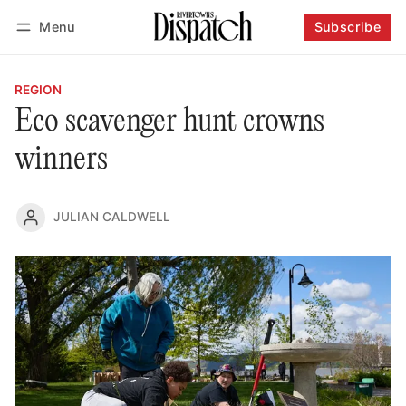
Menu
Subscribe
Follow
Log in
Subscribe
REGION
Eco scavenger hunt crowns
winners
JULIAN CALDWELL