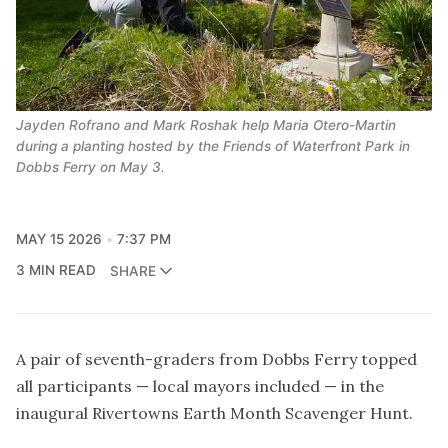
Jayden Rofrano and Mark Roshak help Maria Otero-Martin 
during a planting hosted by the Friends of Waterfront Park in 
Dobbs Ferry on May 3.
MAY 15 2026
7:37 PM
3 MIN READ
SHARE
A pair of seventh-graders from Dobbs Ferry topped
all participants — local mayors included — in the
inaugural Rivertowns Earth Month Scavenger Hunt.