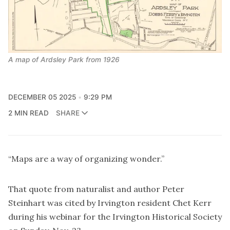
A map of Ardsley Park from 1926
DECEMBER 05 2025
9:29 PM
2 MIN READ
SHARE
“Maps are a way of organizing wonder.”
That quote from naturalist and author Peter
Steinhart was cited by Irvington resident Chet Kerr
during his webinar for the Irvington Historical Society