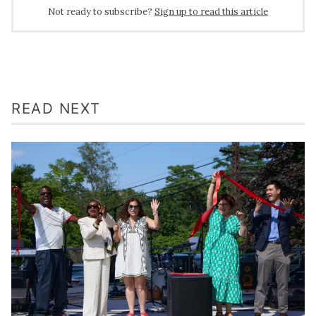
Not ready to subscribe?
Sign up to read this article
READ NEXT