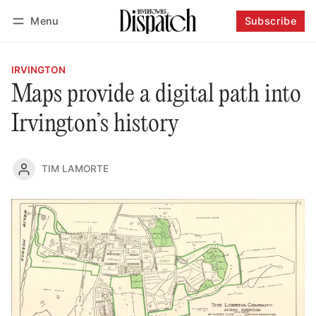
Menu
Subscribe
Follow
Log in
Subscribe
IRVINGTON
Maps provide a digital path into
Irvington’s history
TIM LAMORTE