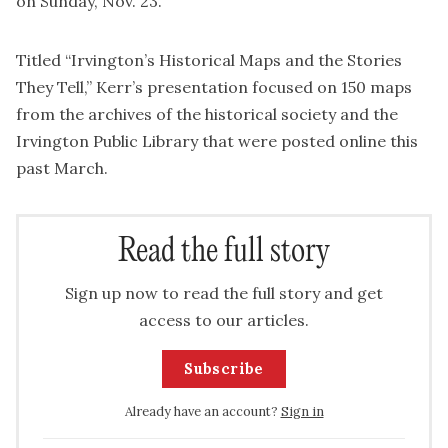
on Sunday, Nov. 23.
Titled “Irvington’s Historical Maps and the Stories
They Tell,” Kerr’s presentation focused on 150 maps
from the archives of the historical society and the
Irvington Public Library that were posted online this
past March.
Read the full story
Sign up now to read the full story and get
access to our articles.
Subscribe
Already have an account?
Sign in