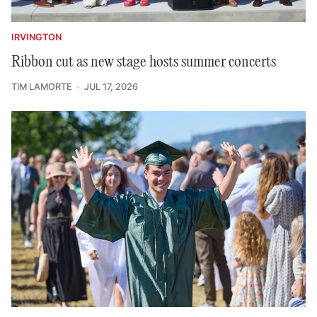
IRVINGTON
Ribbon cut as new stage hosts summer concerts
TIM LAMORTE
JUL 17, 2026