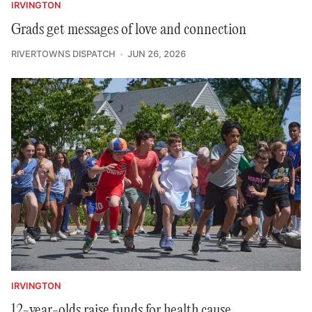
IRVINGTON
Grads get messages of love and connection
RIVERTOWNS DISPATCH
JUN 26, 2026
IRVINGTON
12-year-olds raise funds for health cause