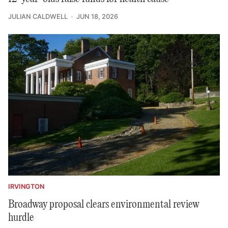
JULIAN CALDWELL
JUN 18, 2026
IRVINGTON
Broadway proposal clears environmental review
hurdle