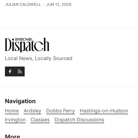
JULIAN CALDWELL
JUN 12, 2026
Local News, Locally Sourced
Navigation
Home
Ardsley
Dobbs Ferry
Hastings-on-Hudson
Irvington
Classies
Dispatch Discussions
More