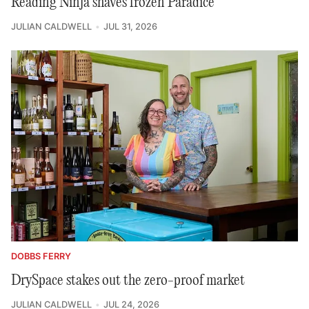
Reading Ninja shaves frozen Paradice
JULIAN CALDWELL
JUL 31, 2026
DOBBS FERRY
DrySpace stakes out the zero-proof market
JULIAN CALDWELL
JUL 24, 2026