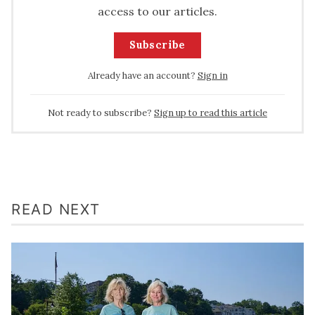
access to our articles.
Subscribe
Already have an account?
Sign in
Not ready to subscribe?
Sign up to read this article
READ NEXT