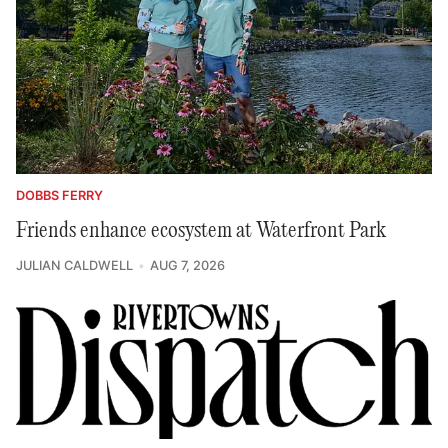
DOBBS FERRY
Friends enhance ecosystem at Waterfront Park
JULIAN CALDWELL
AUG 7, 2026