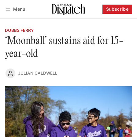
Menu
Subscribe
Follow
Log in
Subscribe
DOBBS FERRY
‘Moonball’ sustains aid for 15-
year-old
JULIAN CALDWELL