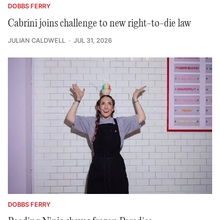
DOBBS FERRY
Cabrini joins challenge to new right-to-die law
JULIAN CALDWELL
JUL 31, 2026
DOBBS FERRY