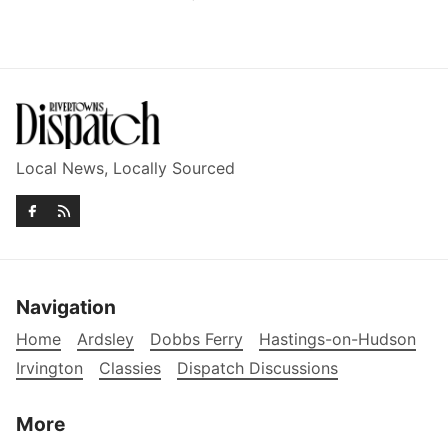
Local News, Locally Sourced
Navigation
Home
Ardsley
Dobbs Ferry
Hastings-on-Hudson
Irvington
Classies
Dispatch Discussions
More