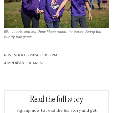
Ella, Jacob, and Matthew Moon round the bases during the 
Buddy Ball game.
NOVEMBER 08 2024
10:18 PM
4 MIN READ
SHARE
Read the full story
Sign up now to read the full story and get