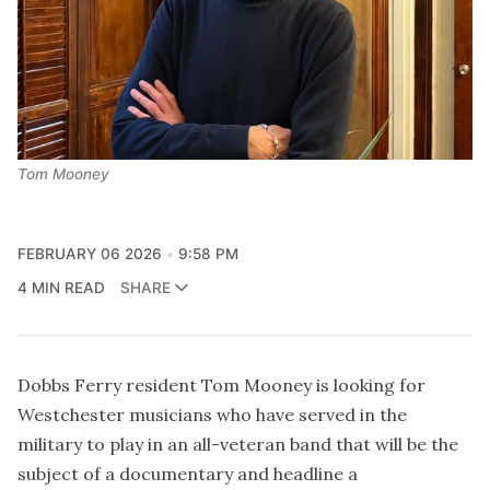
Tom Mooney
FEBRUARY 06 2026
9:58 PM
4 MIN READ
SHARE
Dobbs Ferry resident Tom Mooney is looking for
Westchester musicians who have served in the
military to play in an all-veteran band that will be the
subject of a documentary and headline a