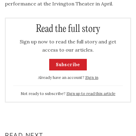
performance at the Irvington Theater in April.
Read the full story
Sign up now to read the full story and get
access to our articles.
Subscribe
Already have an account?
Sign in
Not ready to subscribe?
Sign up to read this article
READ NEXT