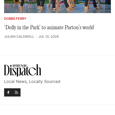
DOBBS FERRY
‘Dolly in the Park’ to animate Parton’s world
JULIAN CALDWELL
JUL 10, 2026
Local News, Locally Sourced