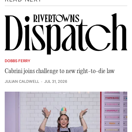
DOBBS FERRY
Cabrini joins challenge to new right-to-die law
JULIAN CALDWELL
JUL 31, 2026