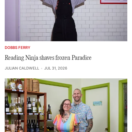
DOBBS FERRY
Reading Ninja shaves frozen Paradice
JULIAN CALDWELL
JUL 31, 2026