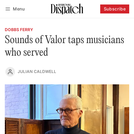
Menu
Subscribe
Follow
Log in
Subscribe
DOBBS FERRY
Sounds of Valor taps musicians
who served
JULIAN CALDWELL