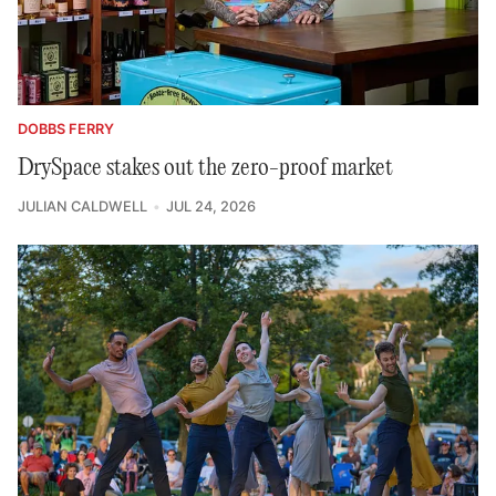
DOBBS FERRY
DrySpace stakes out the zero-proof market
JULIAN CALDWELL
JUL 24, 2026