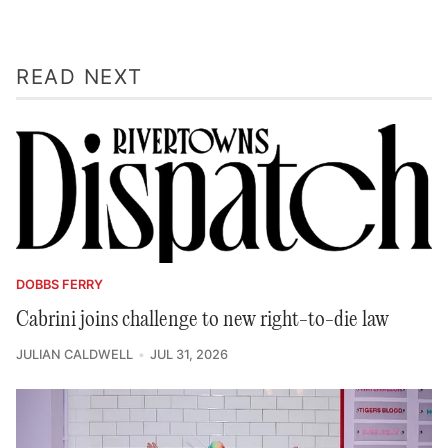
READ NEXT
DOBBS FERRY
Cabrini joins challenge to new right-to-die law
JULIAN CALDWELL
JUL 31, 2026