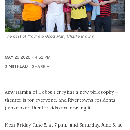
The cast of “You’re a Good Man, Charlie Brown”
MAY 29 2026
4:52 PM
3 MIN READ
SHARE
Amy Hamlin of Dobbs Ferry has a new philosophy —
theater is for everyone, and Rivertowns residents
(move over, theater kids) are craving it.
Next Friday, June 5, at 7 p.m., and Saturday, June 6, at