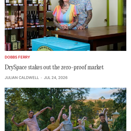
DOBBS FERRY
DrySpace stakes out the zero-proof market
JULIAN CALDWELL
JUL 24, 2026