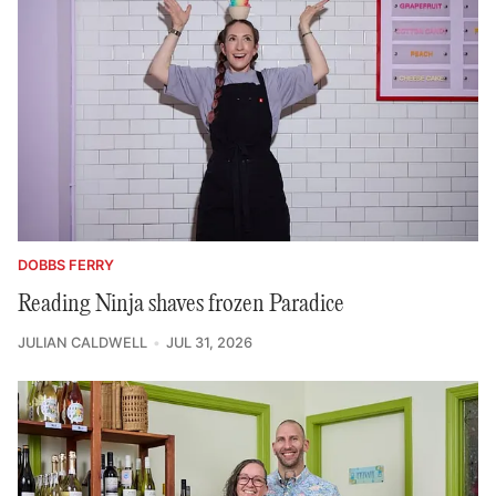
DOBBS FERRY
Reading Ninja shaves frozen Paradice
JULIAN CALDWELL
JUL 31, 2026