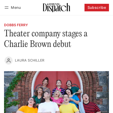
Menu
Subscribe
Follow
Log in
Subscribe
DOBBS FERRY
Theater company stages a
Charlie Brown debut
LAURA SCHILLER