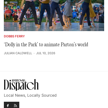
DOBBS FERRY
‘Dolly in the Park’ to animate Parton’s world
JULIAN CALDWELL
JUL 10, 2026
Local News, Locally Sourced