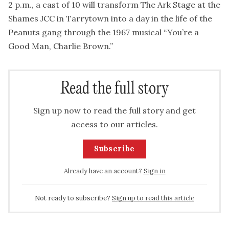
2 p.m., a cast of 10 will transform The Ark Stage at the
Shames JCC in Tarrytown into a day in the life of the
Peanuts gang through the 1967 musical “You’re a
Good Man, Charlie Brown.”
Read the full story
Sign up now to read the full story and get
access to our articles.
Subscribe
Already have an account?
Sign in
Not ready to subscribe?
Sign up to read this article