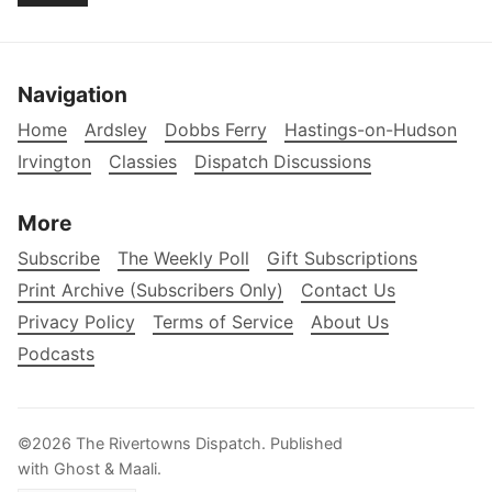
Navigation
Home
Ardsley
Dobbs Ferry
Hastings-on-Hudson
Irvington
Classies
Dispatch Discussions
More
Subscribe
The Weekly Poll
Gift Subscriptions
Print Archive (Subscribers Only)
Contact Us
Privacy Policy
Terms of Service
About Us
Podcasts
©2026
The Rivertowns Dispatch
.
Published
with
Ghost
&
Maali
.