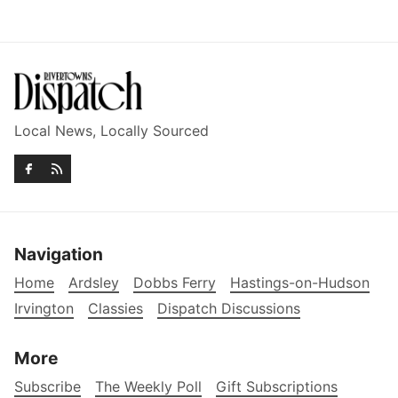
Local News, Locally Sourced
Navigation
Home
Ardsley
Dobbs Ferry
Hastings-on-Hudson
Irvington
Classies
Dispatch Discussions
More
Subscribe
The Weekly Poll
Gift Subscriptions