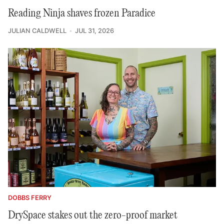
Reading Ninja shaves frozen Paradice
JULIAN CALDWELL
JUL 31, 2026
DOBBS FERRY
DrySpace stakes out the zero-proof market