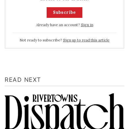
Subscribe
Already have an account?
Sign in
Not ready to subscribe?
Sign up to read this article
READ NEXT