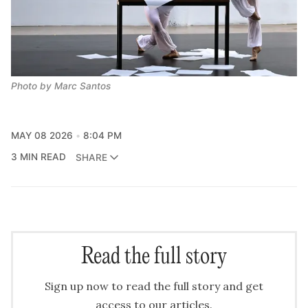
Photo by Marc Santos
MAY 08 2026
8:04 PM
3 MIN READ
SHARE
Read the full story
Sign up now to read the full story and get
access to our articles.