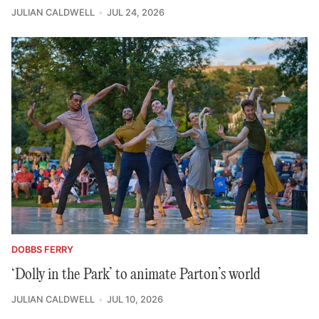
JULIAN CALDWELL
JUL 24, 2026
DOBBS FERRY
‘Dolly in the Park’ to animate Parton’s world
JULIAN CALDWELL
JUL 10, 2026