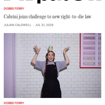
DOBBS FERRY
Cabrini joins challenge to new right-to-die law
JULIAN CALDWELL
JUL 31, 2026
DOBBS FERRY