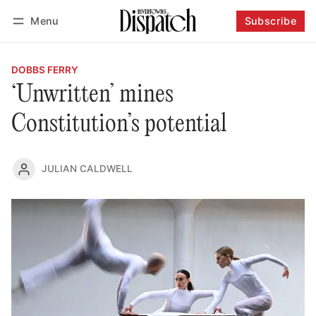
Menu
Subscribe
Follow
Log in
Subscribe
DOBBS FERRY
‘Unwritten’ mines
Constitution’s potential
JULIAN CALDWELL