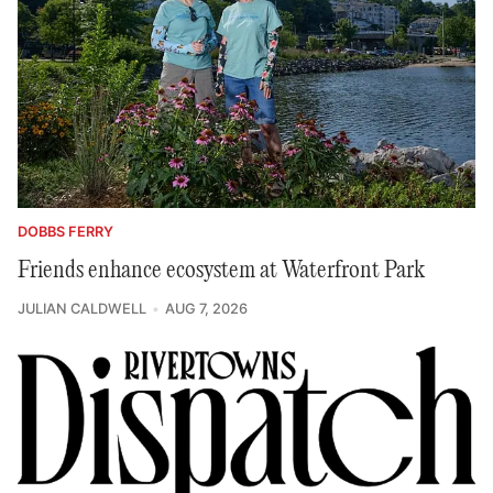
DOBBS FERRY
Friends enhance ecosystem at Waterfront Park
JULIAN CALDWELL
AUG 7, 2026