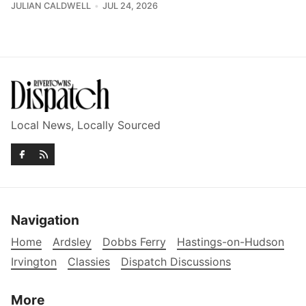
JULIAN CALDWELL
JUL 24, 2026
Local News, Locally Sourced
Navigation
Home
Ardsley
Dobbs Ferry
Hastings-on-Hudson
Irvington
Classies
Dispatch Discussions
More