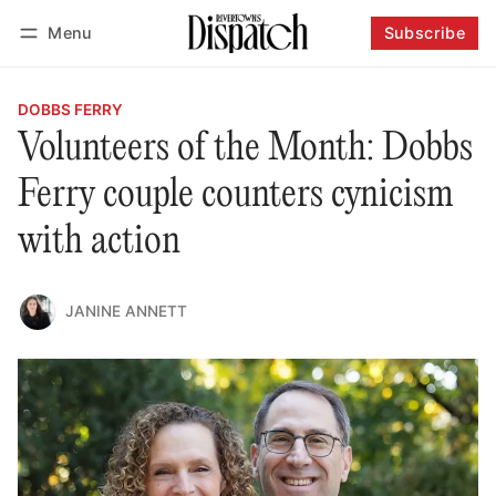
Menu
Subscribe
Follow
Log in
Subscribe
DOBBS FERRY
Volunteers of the Month: Dobbs
Ferry couple counters cynicism
with action
JANINE ANNETT