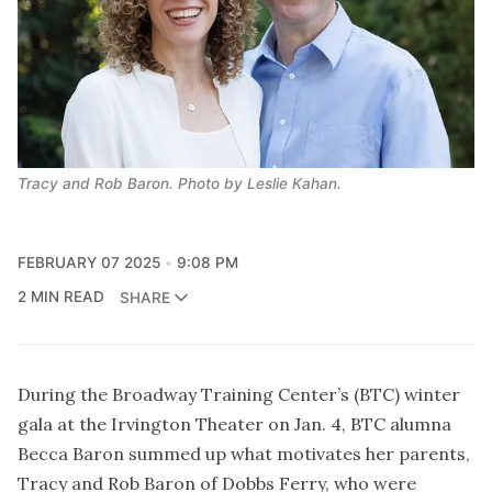
Tracy and Rob Baron. Photo by Leslie Kahan.
FEBRUARY 07 2025
9:08 PM
2 MIN READ
SHARE
During the Broadway Training Center’s (BTC) winter
gala at the Irvington Theater on Jan. 4, BTC alumna
Becca Baron summed up what motivates her parents,
Tracy and Rob Baron of Dobbs Ferry, who were