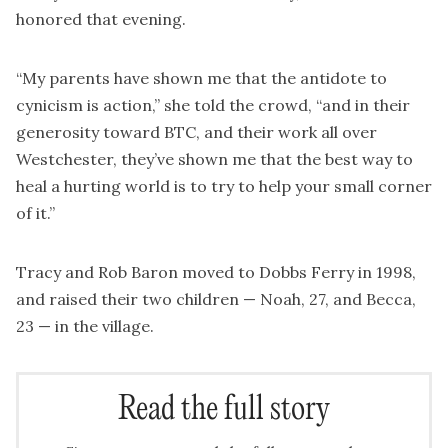
honored that evening.
“My parents have shown me that the antidote to
cynicism is action,” she told the crowd, “and in their
generosity toward BTC, and their work all over
Westchester, they’ve shown me that the best way to
heal a hurting world is to try to help your small corner
of it.”
Tracy and Rob Baron moved to Dobbs Ferry in 1998,
and raised their two children — Noah, 27, and Becca,
23 — in the village.
Read the full story