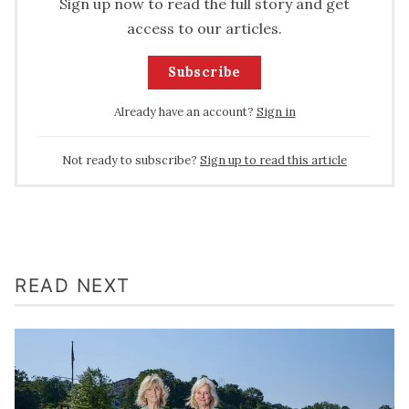
Sign up now to read the full story and get
access to our articles.
Subscribe
Already have an account?
Sign in
Not ready to subscribe?
Sign up to read this article
READ NEXT