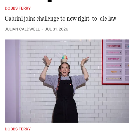
DOBBS FERRY
Cabrini joins challenge to new right-to-die law
JULIAN CALDWELL
JUL 31, 2026
DOBBS FERRY