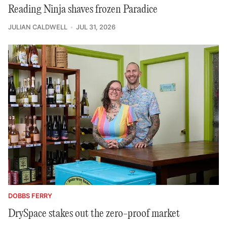
Reading Ninja shaves frozen Paradice
JULIAN CALDWELL
JUL 31, 2026
DOBBS FERRY
DrySpace stakes out the zero-proof market