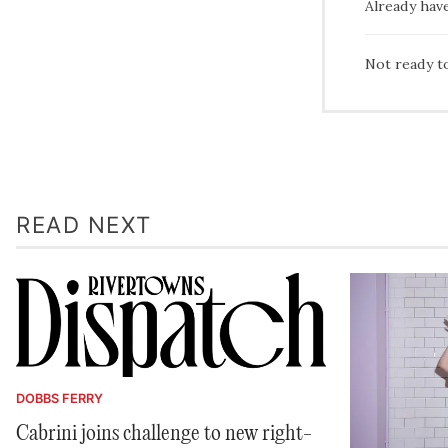
Already hav
Not ready t
READ NEXT
DOBBS FERRY
Cabrini joins challenge to new right-