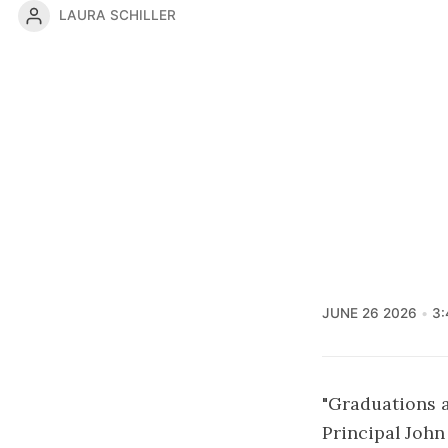
LAURA SCHILLER
JUNE 26 2026
3:
"Graduations a
Principal Joh