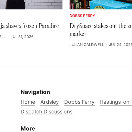
DOBBS FERRY
ja shaves frozen Paradice
DrySpace stakes out the z
market
ELL
JUL 31, 2026
JULIAN CALDWELL
JUL 24, 202
Navigation
Home
Ardsley
Dobbs Ferry
Hastings-on
Dispatch Discussions
More