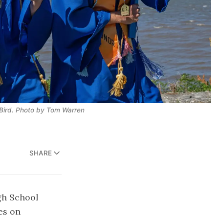
ird. 
Photo by Tom Warren
SHARE
gh School
es on