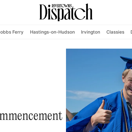
obbs Ferry
Hastings-on-Hudson
Irvington
Classies
ommencement