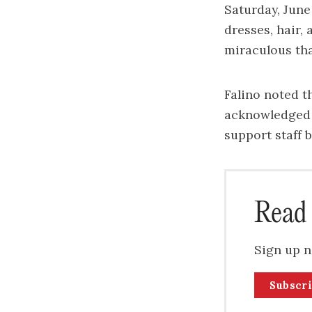
Saturday, Jun
dresses, hair,
miraculous tha
Falino noted th
acknowledged t
support staff 
Read 
Sign up n
Subscr