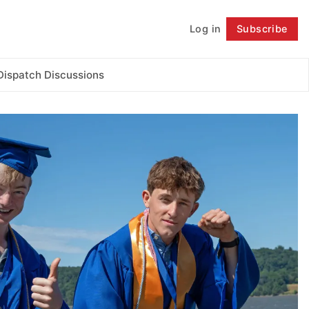
Log in
Subscribe
Follow
Dispatch Discussions