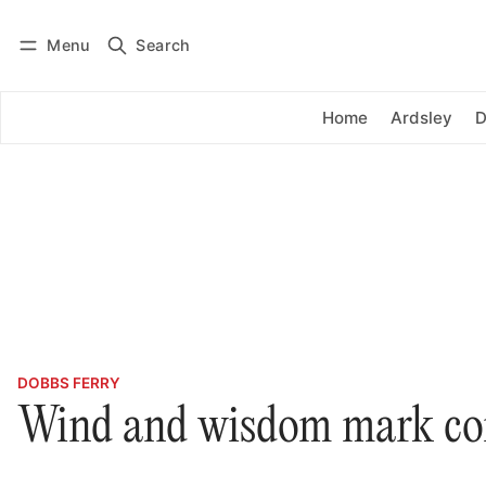
Menu
Search
Log in
Subscribe
Home
Ardsley
D
DOBBS FERRY
Wind and wisdom mark c