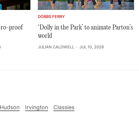
DOBBS FERRY
ero-proof
‘Dolly in the Park’ to animate Parton’s
world
6
JULIAN CALDWELL
JUL 10, 2026
-Hudson
Irvington
Classies