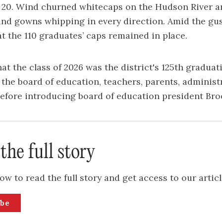
e 20. Wind churned whitecaps on the Hudson River a
 and gowns whipping in every direction. Amid the gus
t the 110 graduates’ caps remained in place.
at the class of 2026 was the district's 125th graduat
he board of education, teachers, parents, administ
before introducing board of education president Bro
the full story
ow to read the full story and get access to our articl
ibe