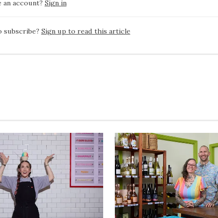
e an account?
Sign in
o subscribe?
Sign up to read this article