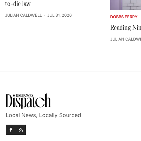
to-die law
JULIAN CALDWELL
JUL 31, 2026
DOBBS FERRY
Reading Nin
JULIAN CALDW
Local News, Locally Sourced