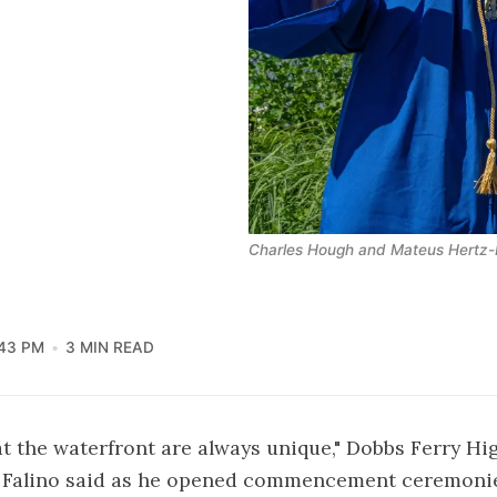
Charles Hough and Mateus Hertz-B
43 PM
3 MIN READ
t the waterfront are always unique," Dobbs Ferry Hi
n Falino said as he opened commencement ceremoni