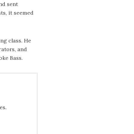
nd sent
ts, it seemed
ing class. He
rators, and
oke Bass.
es.