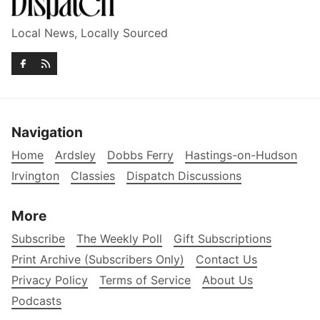
Local News, Locally Sourced
Navigation
Home
Ardsley
Dobbs Ferry
Hastings-on-Hudson
Irvington
Classies
Dispatch Discussions
More
Subscribe
The Weekly Poll
Gift Subscriptions
Print Archive (Subscribers Only)
Contact Us
Privacy Policy
Terms of Service
About Us
Podcasts