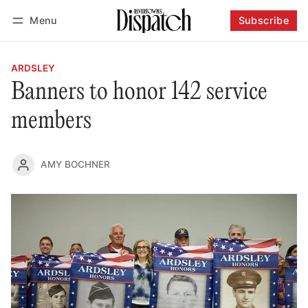
Menu
Subscribe
Follow
Log in
Subscribe
ARDSLEY
Banners to honor 142 service
members
AMY BOCHNER