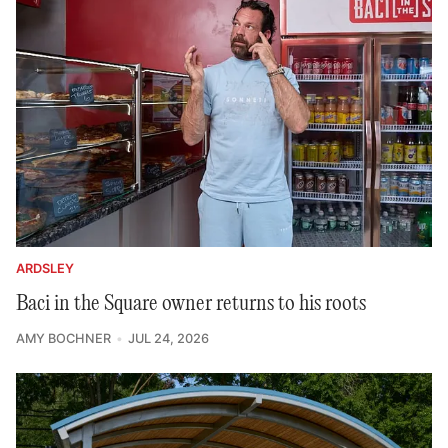
ARDSLEY
Baci in the Square owner returns to his roots
AMY BOCHNER
JUL 24, 2026