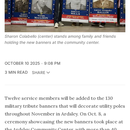
Sharon Colabello (center) stands among family and friends 
holding the new banners at the community center.
OCTOBER 10 2025
9:08 PM
3 MIN READ
SHARE
Twelve service members will be added to the 130
military tribute banners that will decorate utility poles
throughout November in Ardsley. On Oct. 8, a
ceremony showcasing the new banners took place at
the Ardsley Community Center, with more than 40