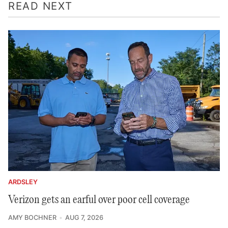
READ NEXT
ARDSLEY
Verizon gets an earful over poor cell coverage
AMY BOCHNER
AUG 7, 2026