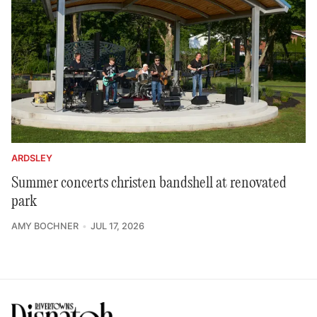
ARDSLEY
Summer concerts christen bandshell at renovated
park
AMY BOCHNER
JUL 17, 2026