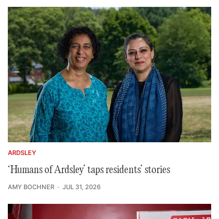
ARDSLEY
‘Humans of Ardsley’ taps residents’ stories
AMY BOCHNER
JUL 31, 2026