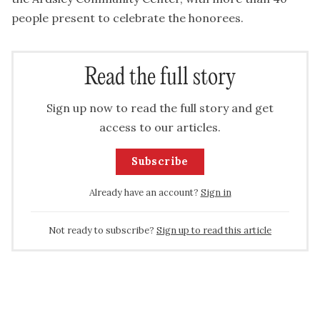
people present to celebrate the honorees.
Read the full story
Sign up now to read the full story and get
access to our articles.
Subscribe
Already have an account?
Sign in
Not ready to subscribe?
Sign up to read this article