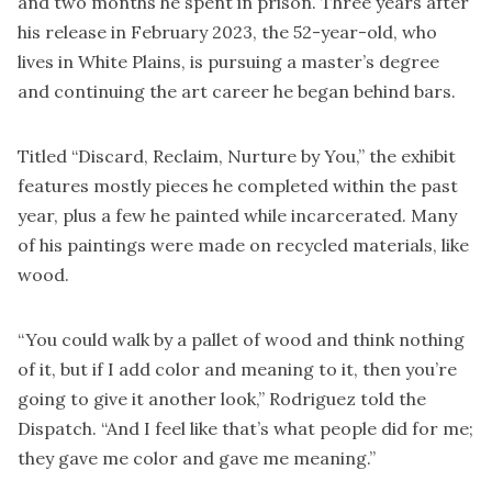
and two months he spent in prison. Three years after
his release in February 2023, the 52-year-old, who
lives in White Plains, is pursuing a master’s degree
and continuing the art career he began behind bars.
Titled “Discard, Reclaim, Nurture by You,” the exhibit
features mostly pieces he completed within the past
year, plus a few he painted while incarcerated. Many
of his paintings were made on recycled materials, like
wood.
“You could walk by a pallet of wood and think nothing
of it, but if I add color and meaning to it, then you’re
going to give it another look,” Rodriguez told the
Dispatch. “And I feel like that’s what people did for me;
they gave me color and gave me meaning.”