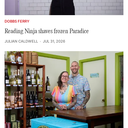
DOBBS FERRY
Reading Ninja shaves frozen Paradice
JULIAN CALDWELL
JUL 31, 2026