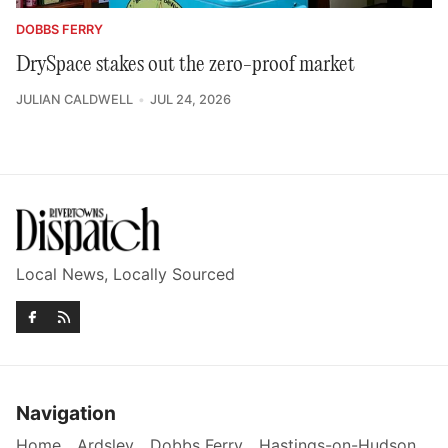
DOBBS FERRY
DrySpace stakes out the zero-proof market
JULIAN CALDWELL
JUL 24, 2026
Local News, Locally Sourced
Navigation
Home
Ardsley
Dobbs Ferry
Hastings-on-Hudson