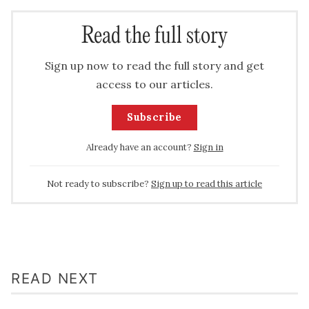
Read the full story
Sign up now to read the full story and get
access to our articles.
Subscribe
Already have an account?
Sign in
Not ready to subscribe?
Sign up to read this article
READ NEXT