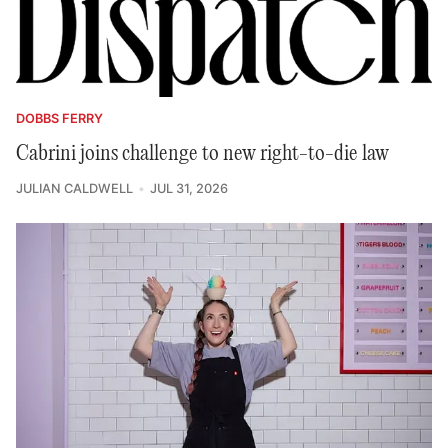
DOBBS FERRY
Cabrini joins challenge to new right-to-die law
JULIAN CALDWELL
JUL 31, 2026