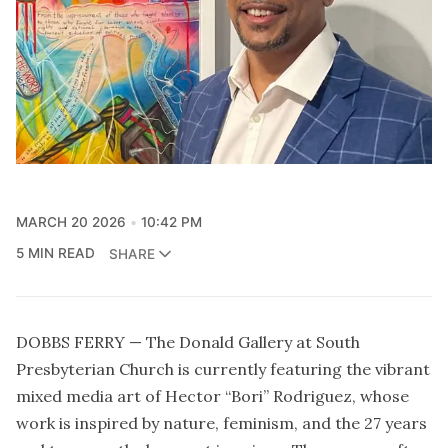
MARCH 20 2026
10:42 PM
5 MIN READ
SHARE
DOBBS FERRY — The Donald Gallery at South
Presbyterian Church is currently featuring the vibrant
mixed media art of Hector “Bori” Rodriguez, whose
work is inspired by nature, feminism, and the 27 years