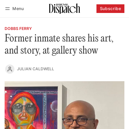
Menu
Subscribe
Follow
Log in
Subscribe
DOBBS FERRY
Former inmate shares his art,
and story, at gallery show
JULIAN CALDWELL