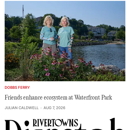
DOBBS FERRY
Friends enhance ecosystem at Waterfront Park
JULIAN CALDWELL
AUG 7, 2026