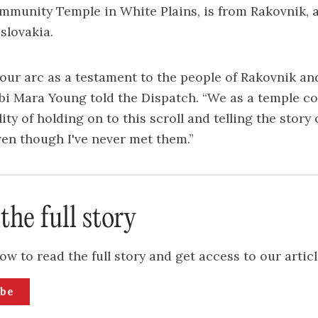
munity Temple in White Plains, is from Rakovnik, a
slovakia.
 our arc as a testament to the people of Rakovnik and
bbi Mara Young told the Dispatch. “We as a temple 
ity of holding on to this scroll and telling the story
ven though I've never met them.”
the full story
ow to read the full story and get access to our articl
ibe