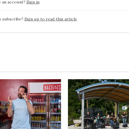
e an account?
Sign in
o subscribe?
Sign up to read this article