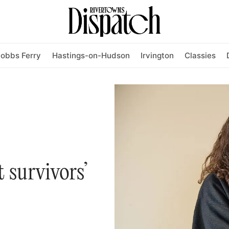
obbs Ferry
Hastings-on-Hudson
Irvington
Classies
 survivors’