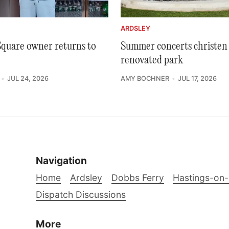
ARDSLEY
 Square owner returns to
Summer concerts christen 
renovated park
JUL 24, 2026
AMY BOCHNER
JUL 17, 2026
Navigation
Home
Ardsley
Dobbs Ferry
Hastings-on
Dispatch Discussions
More