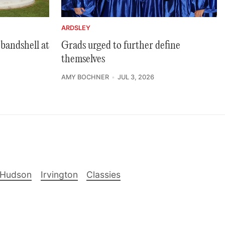
ARDSLEY
bandshell at
Grads urged to further define
themselves
AMY BOCHNER
JUL 3, 2026
-Hudson
Irvington
Classies