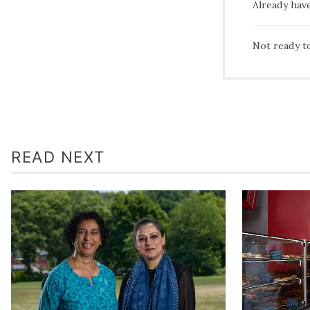
Already hav
Not ready t
READ NEXT