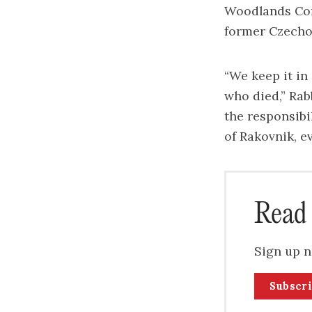
Woodlands Com
former Czecho
“We keep it in
who died,” Ra
the responsibil
of Rakovnik, e
Read 
Sign up n
Subscr