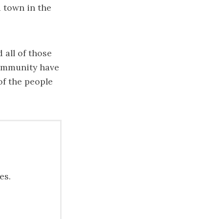
 town in the
 all of those
community have
 of the people
es.