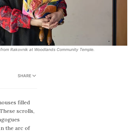
h from Rakovnik at Woodlands Community Temple.
SHARE
houses filled
These scrolls,
nagogues
n the arc of