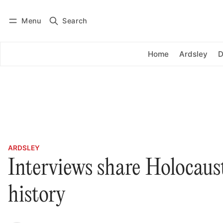
Menu
Search
Log in
Subscribe
Home
Ardsley
D
ARDSLEY
Interviews share Holocaust
history