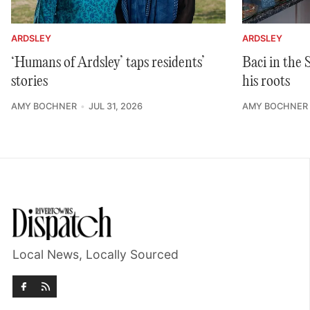
ARDSLEY
ARDSLEY
‘Humans of Ardsley’ taps residents’
Baci in the
stories
his roots
AMY BOCHNER
JUL 31, 2026
AMY BOCHNER
Local News, Locally Sourced