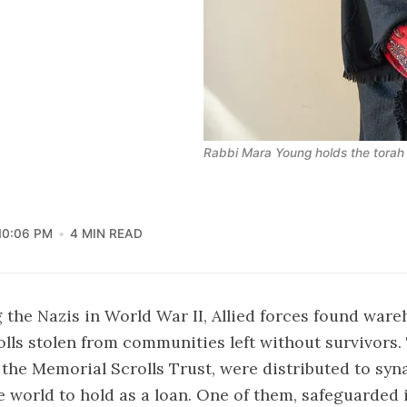
Rabbi Mara Young holds the tora
10:06 PM
4 MIN READ
g the Nazis in World War II, Allied forces found ware
olls stolen from communities left without survivors. 
 the Memorial Scrolls Trust, were distributed to sy
 world to hold as a loan. One of them, safeguarded i