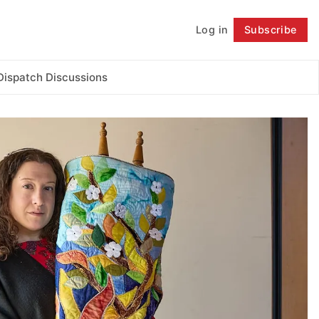
Log in
Subscribe
Follow
Dispatch Discussions