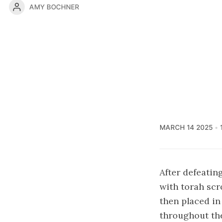
AMY BOCHNER
MARCH 14 2025
After defeatin
with torah scr
then placed in
throughout the