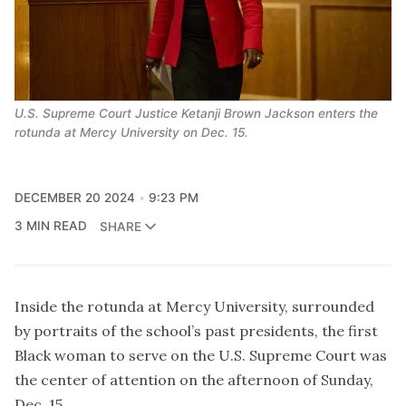
U.S. Supreme Court Justice Ketanji Brown Jackson enters the 
rotunda at Mercy University on Dec. 15.
DECEMBER 20 2024
9:23 PM
3 MIN READ
SHARE
Inside the rotunda at Mercy University, surrounded
by portraits of the school’s past presidents, the first
Black woman to serve on the U.S. Supreme Court was
the center of attention on the afternoon of Sunday,
Dec. 15.