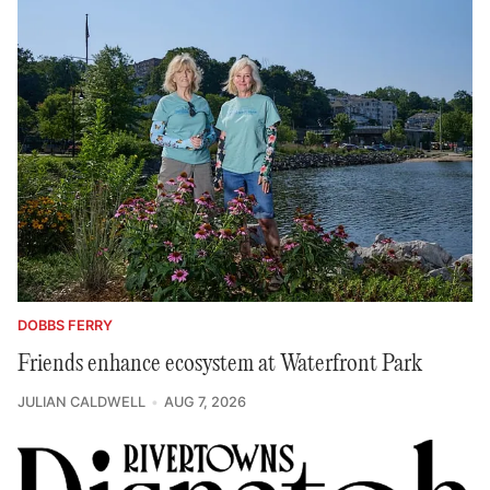
DOBBS FERRY
Friends enhance ecosystem at Waterfront Park
JULIAN CALDWELL
AUG 7, 2026