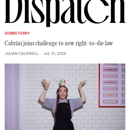
DOBBS FERRY
Cabrini joins challenge to new right-to-die law
JULIAN CALDWELL
JUL 31, 2026