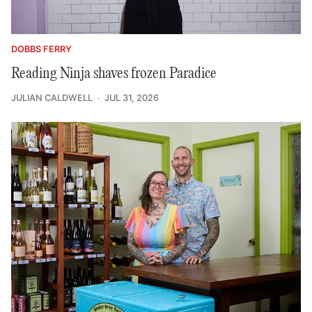
DOBBS FERRY
Reading Ninja shaves frozen Paradice
JULIAN CALDWELL
JUL 31, 2026