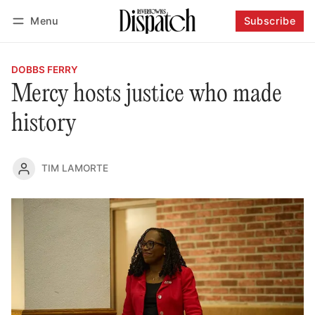
Menu
Subscribe
Follow
Log in
Subscribe
DOBBS FERRY
Mercy hosts justice who made
history
TIM LAMORTE