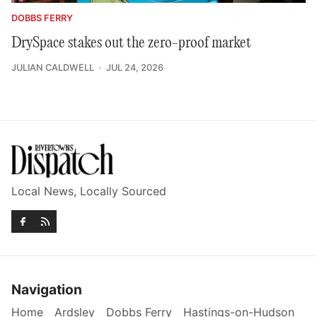
DOBBS FERRY
DrySpace stakes out the zero-proof market
JULIAN CALDWELL
JUL 24, 2026
Local News, Locally Sourced
Navigation
Home
Ardsley
Dobbs Ferry
Hastings-on-Hudson