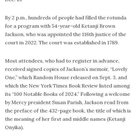
By 2 p.m., hundreds of people had filled the rotunda
for a program with 54-year-old Ketanji Brown
Jackson, who was appointed the 116th justice of the
court in 2022. The court was established in 1789.
Most attendees, who had to register in advance,
received signed copies of Jackson’s memoir, “Lovely
One,” which Random House released on Sept. 3, and
which the New York Times Book Review listed among
its “100 Notable Books of 2024.” Following a welcome
by Mercy president Susan Parish, Jackson read from
the preface of the 432-page book, the title of which is
the meaning of her first and middle names (Ketanji
Onyika).