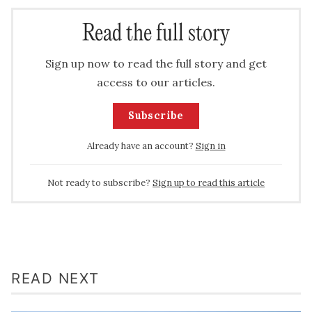
Read the full story
Sign up now to read the full story and get
access to our articles.
Subscribe
Already have an account?
Sign in
Not ready to subscribe?
Sign up to read this article
READ NEXT