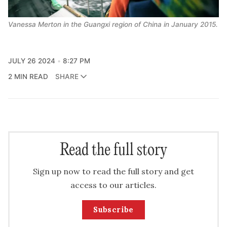
Vanessa Merton in the Guangxi region of China in January 2015.
JULY 26 2024
8:27 PM
2 MIN READ
SHARE
Read the full story
Sign up now to read the full story and get
access to our articles.
Subscribe