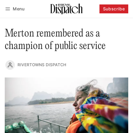
Menu
Subscribe
Follow
Log in
Subscribe
Merton remembered as a
champion of public service
RIVERTOWNS DISPATCH