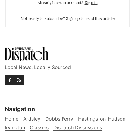
Already have an account?
Sign in
Not ready to subscribe?
Sign up to read this article
Local News, Locally Sourced
Navigation
Home
Ardsley
Dobbs Ferry
Hastings-on-Hudson
Irvington
Classies
Dispatch Discussions