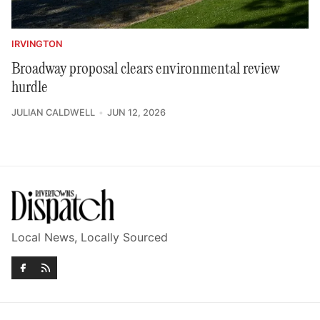
IRVINGTON
Broadway proposal clears environmental review
hurdle
JULIAN CALDWELL
JUN 12, 2026
Local News, Locally Sourced