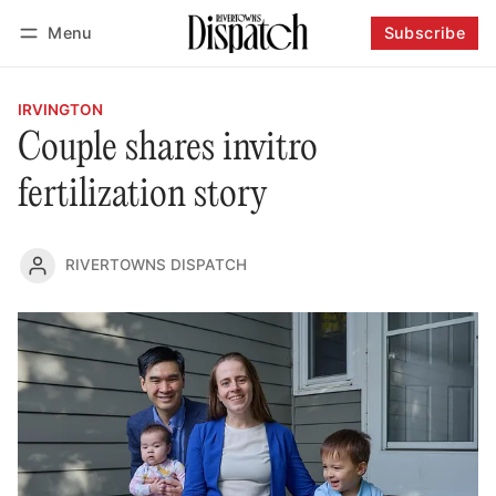
Menu
Subscribe
Follow
Log in
Subscribe
IRVINGTON
Couple shares invitro
fertilization story
RIVERTOWNS DISPATCH