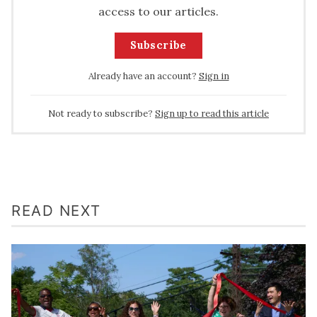
access to our articles.
Subscribe
Already have an account?
Sign in
Not ready to subscribe?
Sign up to read this article
READ NEXT