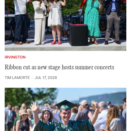
IRVINGTON
Ribbon cut as new stage hosts summer concerts
TIM LAMORTE
JUL 17, 2026