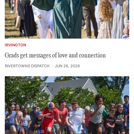
IRVINGTON
Grads get messages of love and connection
RIVERTOWNS DISPATCH
JUN 26, 2026