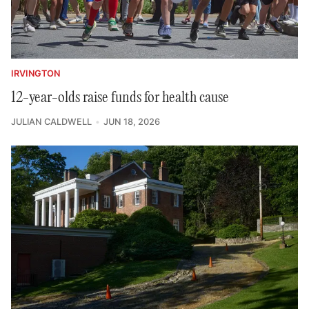
IRVINGTON
12-year-olds raise funds for health cause
JULIAN CALDWELL
JUN 18, 2026