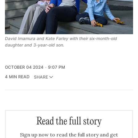
David Imamura and Kate Farley with their six-month-old 
daughter and 3-year-old son.
OCTOBER 04 2024
9:07 PM
4 MIN READ
SHARE
Read the full story
Sign up now to read the full story and get