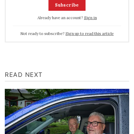
Subscribe
Already have an account?
Sign in
Not ready to subscribe?
Sign up to read this article
READ NEXT