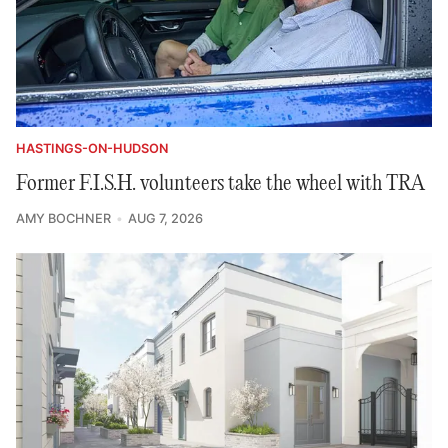
HASTINGS-ON-HUDSON
Former F.I.S.H. volunteers take the wheel with TRA
AMY BOCHNER
AUG 7, 2026