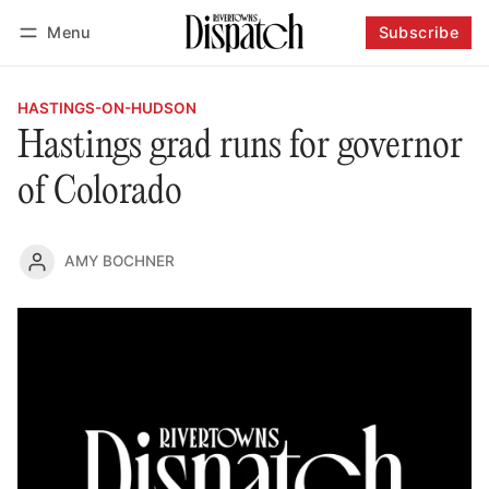
Menu
Subscribe
Follow
Log in
Subscribe
HASTINGS-ON-HUDSON
Hastings grad runs for governor
of Colorado
AMY BOCHNER