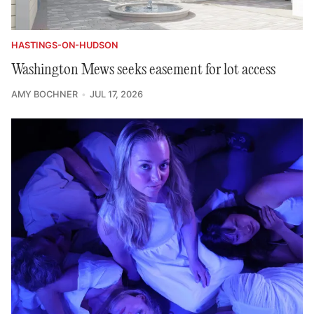
HASTINGS-ON-HUDSON
Washington Mews seeks easement for lot access
AMY BOCHNER
JUL 17, 2026