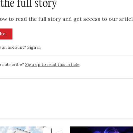
the full story
ow to read the full story and get access to our articl
ibe
e an account?
Sign in
o subscribe?
Sign up to read this article