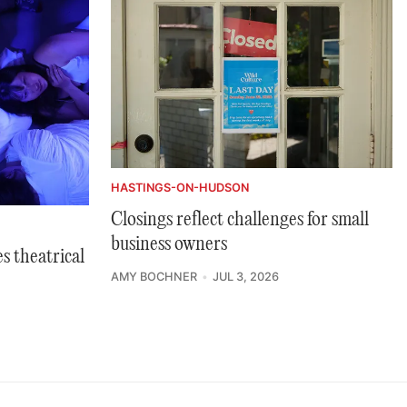
HASTINGS-ON-HUDSON
Closings reflect challenges for small
business owners
s theatrical
AMY BOCHNER
JUL 3, 2026