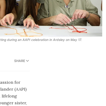
ting during an AAPI celebration in Ardsley on May 17.
SHARE
passion for
lander (AAPI)
 lifelong
ounger sister,