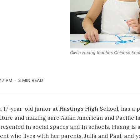
Olivia Huang teaches Chinese knot
47 PM
3 MIN READ
a 17-year-old junior at Hastings High School, has a 
lture and making sure Asian American and Pacific Is
presented in social spaces and in schools. Huang is a
ent who lives with her parents, Julia and Paul, and y