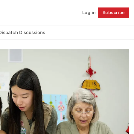
Log in
Subscribe
Follow
Dispatch Discussions