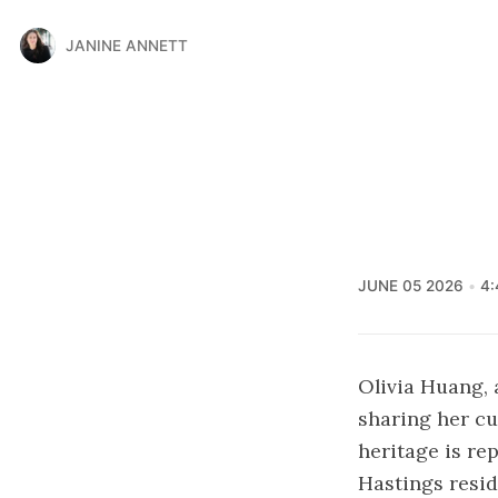
JANINE ANNETT
JUNE 05 2026
4:
Olivia Huang, 
sharing her cu
heritage is re
Hastings resid