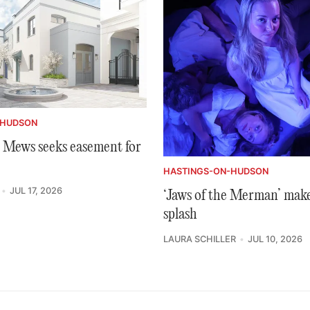
-HUDSON
Mews seeks easement for
HASTINGS-ON-HUDSON
JUL 17, 2026
‘Jaws of the Merman’ make
splash
LAURA SCHILLER
JUL 10, 2026