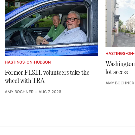
HASTINGS-ON
HASTINGS-ON-HUDSON
Washington 
lot access
Former F.I.S.H. volunteers take the
wheel with TRA
AMY BOCHNER
AMY BOCHNER
AUG 7, 2026