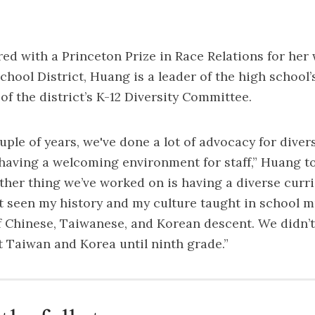
ed with a Princeton Prize in Race Relations for her
hool District, Huang is a leader of the high school’s
f the district’s K-12 Diversity Committee.
uple of years, we've done a lot of advocacy for diver
having a welcoming environment for staff,” Huang to
ther thing we’ve worked on is having a diverse curr
't seen my history and my culture taught in school 
f Chinese, Taiwanese, and Korean descent. We didn’t
 Taiwan and Korea until ninth grade.”