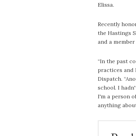
Elissa.
Recently honor
the Hastings Sc
and a member o
“In the past co
practices and 
Dispatch. “Ano
school. I hadn
I'm a person o
anything about