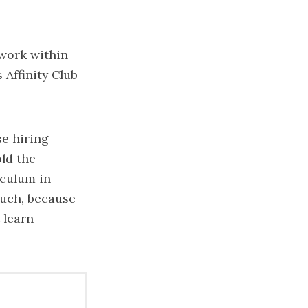
 work within
 Affinity Club
se hiring
ld the
iculum in
much, because
 learn