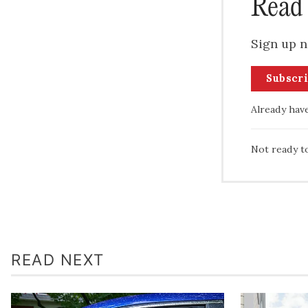
Read 
Sign up n
Subscr
Already hav
Not ready t
READ NEXT