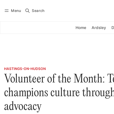
Menu
Search
Log in
Subscribe
Home
Ardsley
D
HASTINGS-ON-HUDSON
Volunteer of the Month: T
champions culture through
advocacy