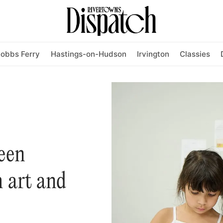
obbs Ferry
Hastings-on-Hudson
Irvington
Classies
een
 art and