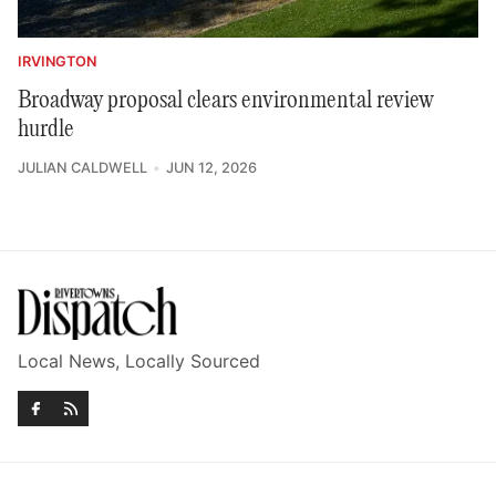
IRVINGTON
Broadway proposal clears environmental review
hurdle
JULIAN CALDWELL
JUN 12, 2026
Local News, Locally Sourced