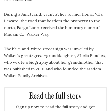
During a Juneteenth event at her former home, Villa
Lewaro, the road that borders the property to the
north, Fargo Lane, received the honorary name of
Madam C.J. Walker Way.
The blue-and-white street sign was unveiled by
Walker’s great-great-granddaughter, A’Lelia Bundles,
who wrote a biography about her grandmother that
was published in 2001 and who founded the Madam
Walker Family Archives.
Read the full story
Sign up now to read the full story and get