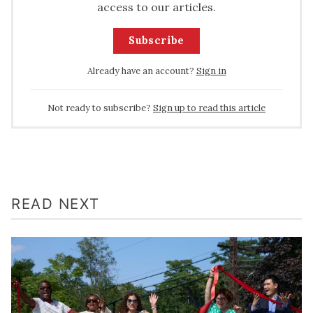
access to our articles.
Subscribe
Already have an account?
Sign in
Not ready to subscribe?
Sign up to read this article
READ NEXT