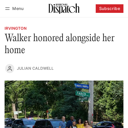
Menu
Subscribe
Follow
Log in
Subscribe
IRVINGTON
Walker honored alongside her
home
JULIAN CALDWELL