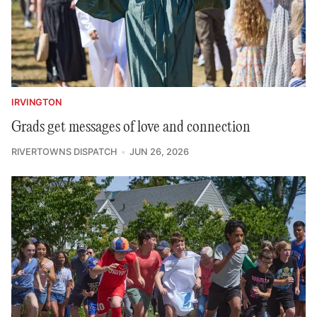
IRVINGTON
Grads get messages of love and connection
RIVERTOWNS DISPATCH
JUN 26, 2026