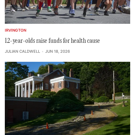
IRVINGTON
12-year-olds raise funds for health cause
JULIAN CALDWELL
JUN 18, 2026