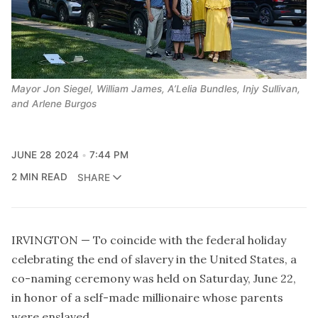
Mayor Jon Siegel, William James, A’Lelia Bundles, Injy Sullivan, 
and Arlene Burgos
JUNE 28 2024
7:44 PM
2 MIN READ
SHARE
IRVINGTON — To coincide with the federal holiday
celebrating the end of slavery in the United States, a
co-naming ceremony was held on Saturday, June 22,
in honor of a self-made millionaire whose parents
were enslaved.