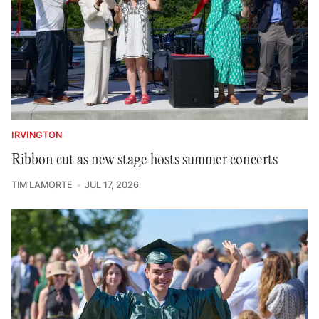
IRVINGTON
Ribbon cut as new stage hosts summer concerts
TIM LAMORTE
JUL 17, 2026