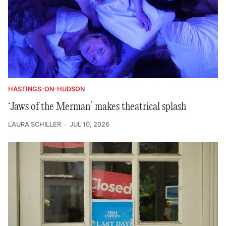
HASTINGS-ON-HUDSON
‘Jaws of the Merman’ makes theatrical splash
LAURA SCHILLER
JUL 10, 2026