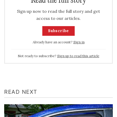
Read the full story
Sign up now to read the full story and get
access to our articles.
Subscribe
Already have an account?
Sign in
Not ready to subscribe?
Sign up to read this article
READ NEXT