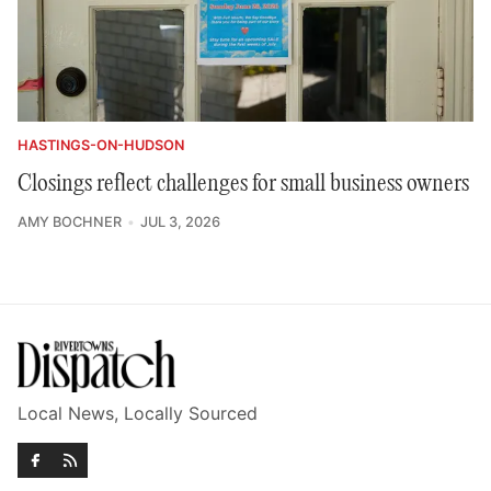
HASTINGS-ON-HUDSON
Closings reflect challenges for small business owners
AMY BOCHNER
JUL 3, 2026
Local News, Locally Sourced