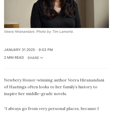
Veera Hiranandani. Photo by Tim Lamorte.
JANUARY 31 2025
9:03 PM
2 MIN READ
SHARE
Newbery Honor-winning author Veera Hiranandani
of Hastings often looks to her family’s history to
inspire her middle-grade novels.
“I always go from very personal places, because I