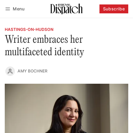
Menu
Subscribe
Follow
Log in
Subscribe
HASTINGS-ON-HUDSON
Writer embraces her
multifaceted identity
AMY BOCHNER