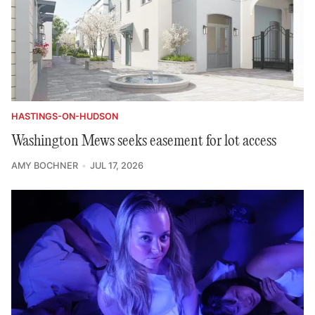
HASTINGS-ON-HUDSON
Washington Mews seeks easement for lot access
AMY BOCHNER
JUL 17, 2026