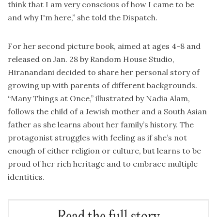
think that I am very conscious of how I came to be
and why I'm here,” she told the Dispatch.
For her second picture book, aimed at ages 4-8 and
released on Jan. 28 by Random House Studio,
Hiranandani decided to share her personal story of
growing up with parents of different backgrounds.
“Many Things at Once,” illustrated by Nadia Alam,
follows the child of a Jewish mother and a South Asian
father as she learns about her family’s history. The
protagonist struggles with feeling as if she’s not
enough of either religion or culture, but learns to be
proud of her rich heritage and to embrace multiple
identities.