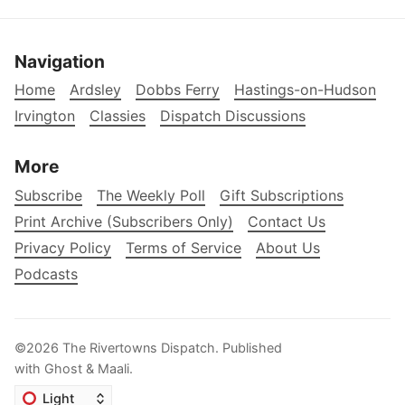
Navigation
Home
Ardsley
Dobbs Ferry
Hastings-on-Hudson
Irvington
Classies
Dispatch Discussions
More
Subscribe
The Weekly Poll
Gift Subscriptions
Print Archive (Subscribers Only)
Contact Us
Privacy Policy
Terms of Service
About Us
Podcasts
©2026
The Rivertowns Dispatch
.
Published
with
Ghost
&
Maali
.