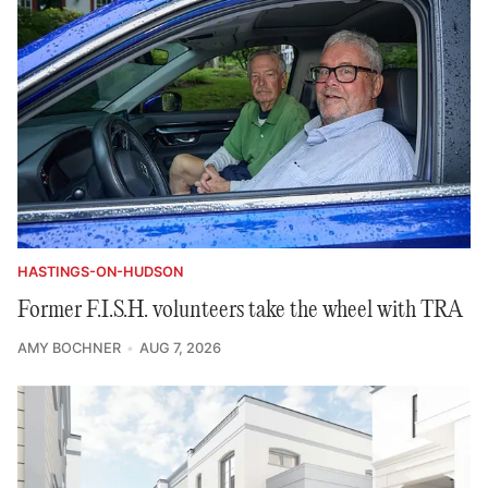
HASTINGS-ON-HUDSON
Former F.I.S.H. volunteers take the wheel with TRA
AMY BOCHNER
AUG 7, 2026