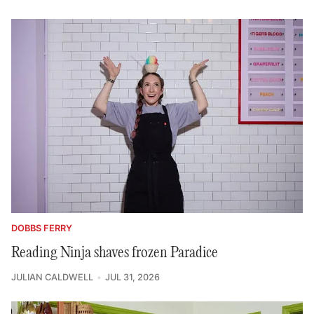
DOBBS FERRY
Reading Ninja shaves frozen Paradice
JULIAN CALDWELL
JUL 31, 2026