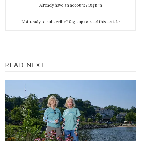
Already have an account?
Sign in
Not ready to subscribe?
Sign up to read this article
READ NEXT