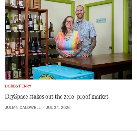
DOBBS FERRY
DrySpace stakes out the zero-proof market
JULIAN CALDWELL
JUL 24, 2026