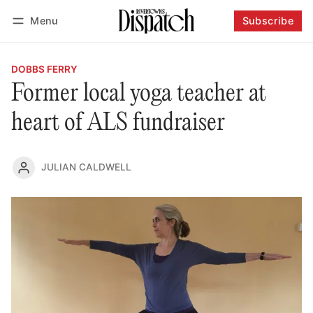
Menu
Subscribe
Follow
Log in
Subscribe
DOBBS FERRY
Former local yoga teacher at
heart of ALS fundraiser
JULIAN CALDWELL