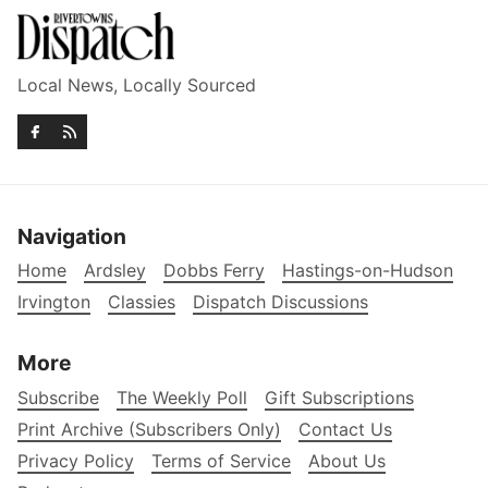
Local News, Locally Sourced
Navigation
Home
Ardsley
Dobbs Ferry
Hastings-on-Hudson
Irvington
Classies
Dispatch Discussions
More
Subscribe
The Weekly Poll
Gift Subscriptions
Print Archive (Subscribers Only)
Contact Us
Privacy Policy
Terms of Service
About Us