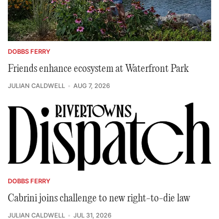
DOBBS FERRY
Friends enhance ecosystem at Waterfront Park
JULIAN CALDWELL
AUG 7, 2026
DOBBS FERRY
Cabrini joins challenge to new right-to-die law
JULIAN CALDWELL
JUL 31, 2026