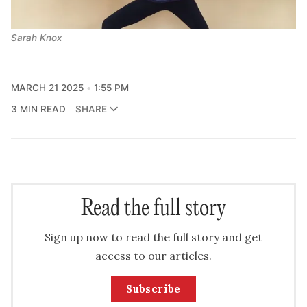
Sarah Knox
MARCH 21 2025
1:55 PM
3 MIN READ
SHARE
Read the full story
Sign up now to read the full story and get
access to our articles.
Subscribe