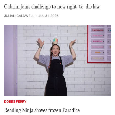
Cabrini joins challenge to new right-to-die law
JULIAN CALDWELL
JUL 31, 2026
DOBBS FERRY
Reading Ninja shaves frozen Paradice