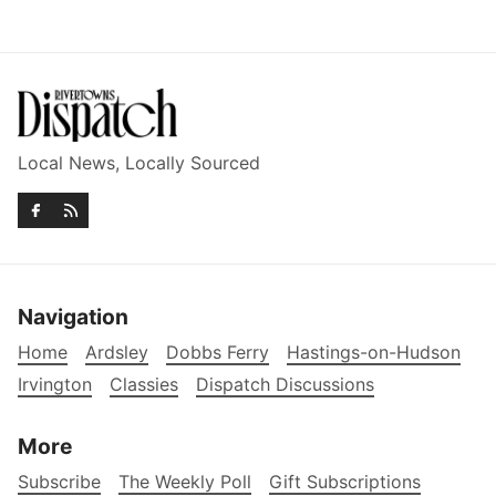
Local News, Locally Sourced
Navigation
Home
Ardsley
Dobbs Ferry
Hastings-on-Hudson
Irvington
Classies
Dispatch Discussions
More
Subscribe
The Weekly Poll
Gift Subscriptions