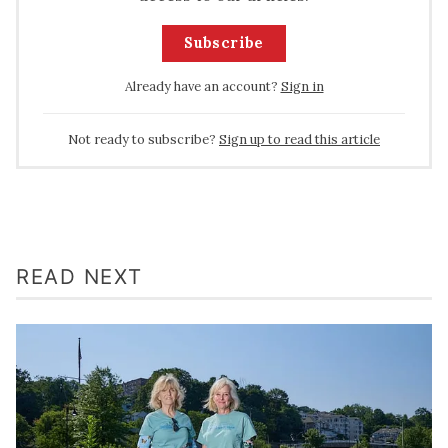
Subscribe
Already have an account?
Sign in
Not ready to subscribe?
Sign up to read this article
READ NEXT