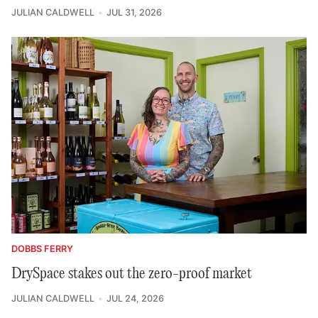
JULIAN CALDWELL
JUL 31, 2026
DOBBS FERRY
DrySpace stakes out the zero-proof market
JULIAN CALDWELL
JUL 24, 2026