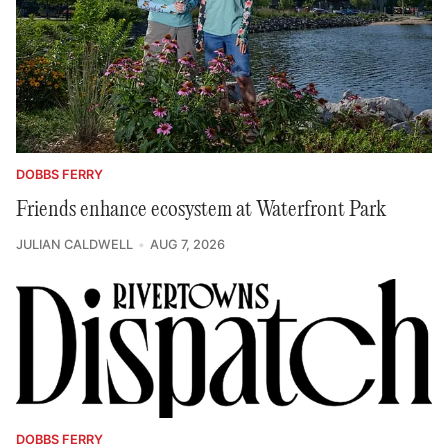
DOBBS FERRY
Friends enhance ecosystem at Waterfront Park
JULIAN CALDWELL
AUG 7, 2026
DOBBS FERRY