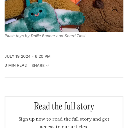
Plush toys by Dollie Banner and Sherri Tiesi
JULY 19 2024
6:20 PM
3 MIN READ
SHARE
Read the full story
Sign up now to read the full story and get
access to our articles.