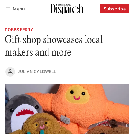
Menu
Subscribe
Follow
Log in
Subscribe
DOBBS FERRY
Gift shop showcases local
makers and more
JULIAN CALDWELL