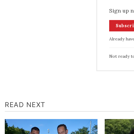
Sign up n
Subscr
Already hav
Not ready t
READ NEXT