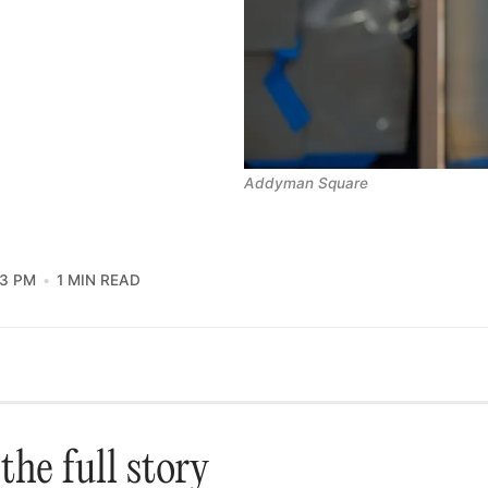
Addyman Square
13 PM
1 MIN READ
the full story