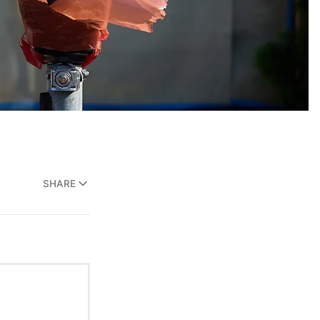
SHARE