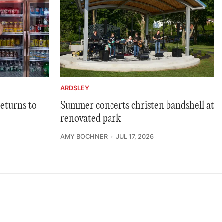
ARDSLEY
returns to
Summer concerts christen bandshell at
renovated park
AMY BOCHNER
JUL 17, 2026