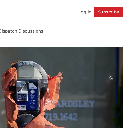
Log in
Subscribe
Follow
Dispatch Discussions