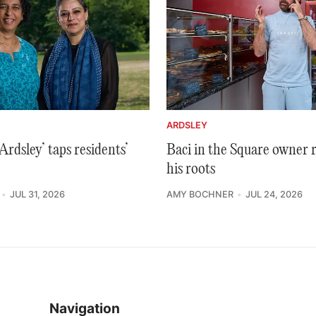
ARDSLEY
rdsley’ taps residents’
Baci in the Square owner 
his roots
JUL 31, 2026
AMY BOCHNER
JUL 24, 2026
Navigation