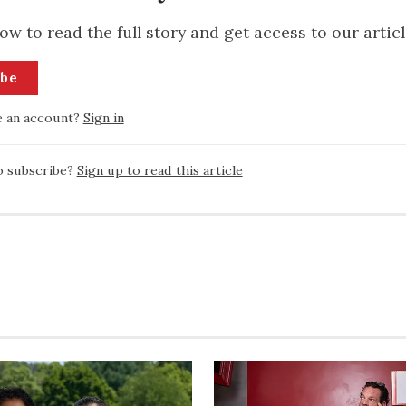
ow to read the full story and get access to our articl
ibe
e an account?
Sign in
o subscribe?
Sign up to read this article