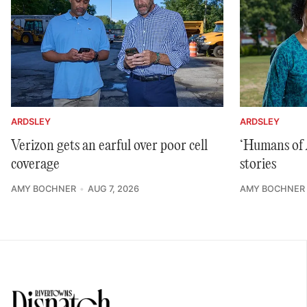
ARDSLEY
ARDSLEY
Verizon gets an earful over poor cell
‘Humans of A
coverage
stories
AMY BOCHNER
AUG 7, 2026
AMY BOCHNER