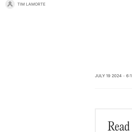
TIM LAMORTE
JULY 19 2024
6:
Read 