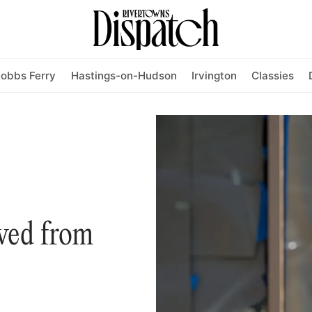
obbs Ferry
Hastings-on-Hudson
Irvington
Classies
ved from