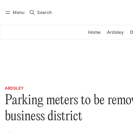
Menu
Search
Log in
Subscribe
Home
Ardsley
D
ARDSLEY
Parking meters to be remo
business district